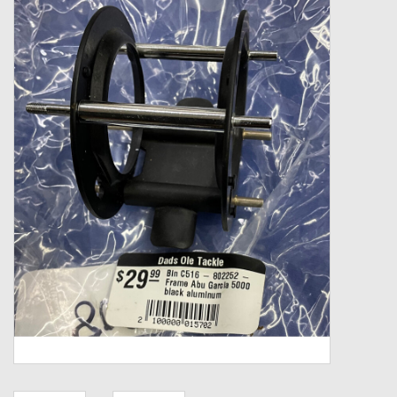
Zebco
Grease Wax Oil Cleaners
Fishing Reel Bearings / Bushings
Bearings
Rod Building Components
Winn Grips
Super Tune Upgrade Kit
Smooth Drag Carbon Drag