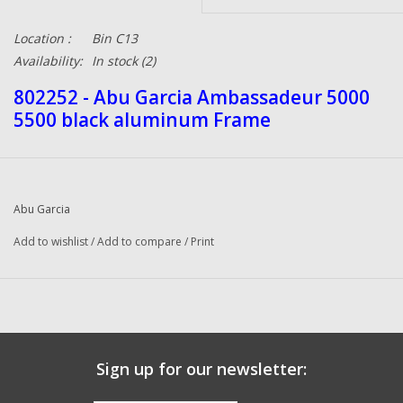
Location :
Bin C13
Availability:
In stock
(2)
802252 - Abu Garcia Ambassadeur 5000
5500 black aluminum Frame
Abu Garcia
Add to wishlist
/
Add to compare
/
Print
Sign up for our newsletter: