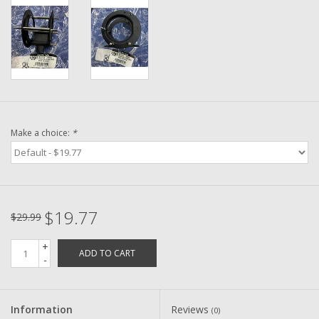
Washer
New Fishing Reels
Pre Owned Fishing Reels
Pre-Owned Reel Parts
Make a choice:
*
Brands
$19.77
$29.99
+
ADD TO CART
-
Information
Reviews
(0)