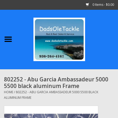
0 Items - $0.00
Home
Abu Garcia
Daiwa
Shimano
802252 - Abu Garcia Ambassadeur 5000
5500 black aluminum Frame
Penn
HOME
/
802252 - ABU GARCIA AMBASSADEUR 5000 5500 BLACK
ALUMINUM FRAME
13 Fishing
Quantum