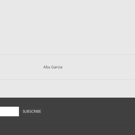
Abu Garcia
SUBSCRIBE