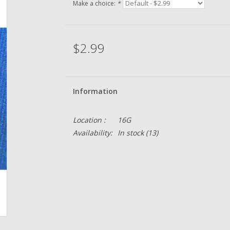
Make a choice:
*
$2.99
Information
Location :
16G
Availability:
In stock
(13)