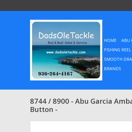
HOME
ABU 
FISHING REEL
SMOOTH DRA
BRANDS
8744 / 8900 - Abu Garcia Amb
Button -