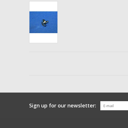
Sign up for our newsletter: