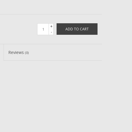
+
ADD TO CART
-
Reviews
(0)