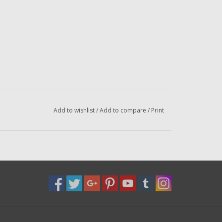
Add to wishlist
/
Add to compare
/
Print