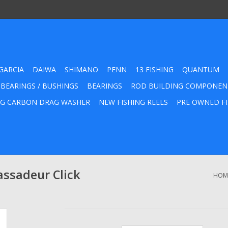
GARCIA
DAIWA
SHIMANO
PENN
13 FISHING
QUANTUM
 BEARINGS / BUSHINGS
BEARINGS
ROD BUILDING COMPONEN
G CARBON DRAG WASHER
NEW FISHING REELS
PRE OWNED FI
assadeur Click
HOM