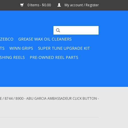
0 Items - $0.00
My account / Register
ZEBCO
GREASE WAX OIL CLEANERS
TS
WINN GRIPS
SUPER TUNE UPGRADE KIT
SHING REELS
PRE-OWNED REEL PARTS
E
/
8744 / 8900 - ABU GARCIA AMBASSADEUR CLICK BUTTON -