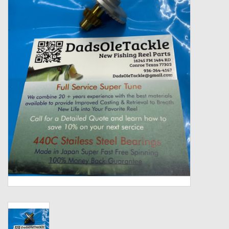
Zebco
Grease Wax Oil Cleaners
Fishing Reel Bearings / Bushings
Bearings
Rod Building Components
Winn Grips
Super Tune Upgrade Kit
Smooth Drag Carbon Drag