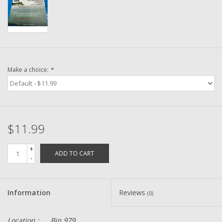
Washer
New Fishing Reels
Pre Owned Fishing Reels
Make a choice:
*
Pre-Owned Reel Parts
Brands
$11.99
+
ADD TO CART
-
Information
Reviews
(0)
Location :
Bin 979