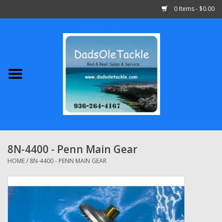
0 Items - $0.00
Home
Abu Garcia
Daiwa
Shimano
8N-4400 - Penn Main Gear
Penn
HOME
/
8N-4400 - PENN MAIN GEAR
13 Fishing
Quantum