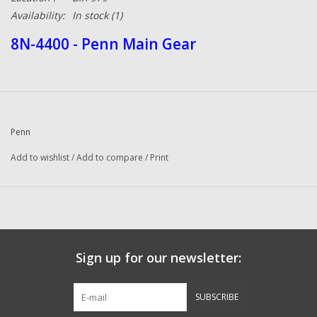
Availability:
In stock
(1)
8N-4400 - Penn Main Gear
Penn
Add to wishlist
/
Add to compare
/
Print
Sign up for our newsletter:
SUBSCRIBE