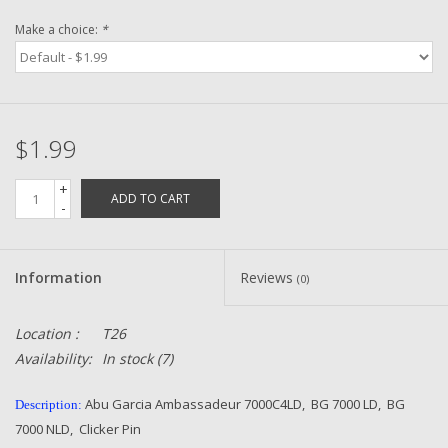
Make a choice:
*
Zebco
Grease Wax Oil Cleaners
$1.99
Fishing Reel Bearings / Bushings
+
ADD TO CART
-
Bearings
Rod Building Components
Information
Reviews
(0)
Winn Grips
Location :
T26
Availability:
In stock
(7)
Super Tune Upgrade Kit
Abu Garcia Ambassadeur 7000C4LD, BG 7000 LD, BG
Description:
7000 NLD, Clicker Pin
Smooth Drag Carbon Drag