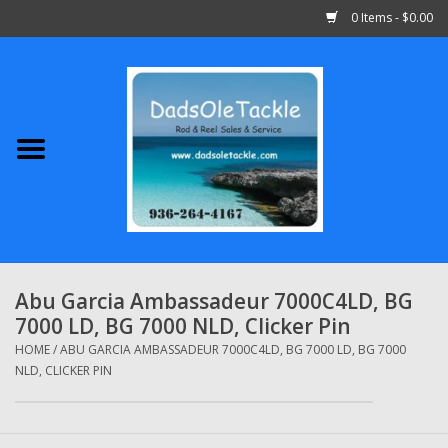
0 Items - $0.00
Home
Abu Garcia
Daiwa
Shimano
Abu Garcia Ambassadeur 7000C4LD, BG
7000 LD, BG 7000 NLD, Clicker Pin
Penn
HOME
/
ABU GARCIA AMBASSADEUR 7000C4LD, BG 7000 LD, BG 7000
NLD, CLICKER PIN
13 Fishing
Quantum