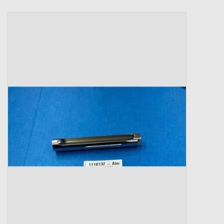
Zebco
Grease Wax Oil Cleaners
Fishing Reel Bearings / Bushings
Bearings
Rod Building Components
Winn Grips
Super Tune Upgrade Kit
Smooth Drag Carbon Drag