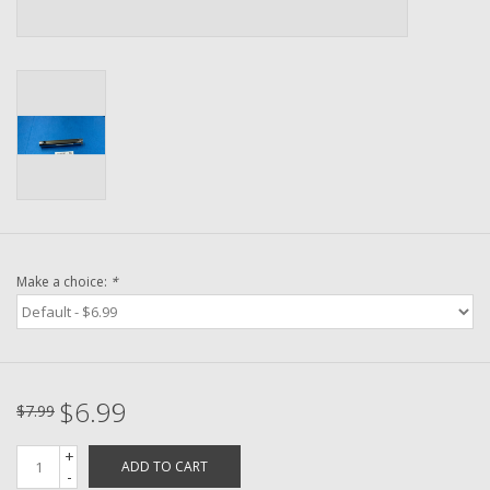
Washer
New Fishing Reels
Pre Owned Fishing Reels
Pre-Owned Reel Parts
Brands
Make a choice:
*
$6.99
$7.99
+
ADD TO CART
-