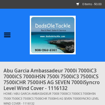
0 Items - $0.00
Home
Abu Garcia
Daiwa
Shimano
Abu Garcia Ambassadeur 7000i 7000iC3
7000iCS 7000iHSN 7500i 7500iC3 7500iCS
Penn
7500iCHR 7500iHS AG SEVEN 7000iSyncro
Level Wind Cover - 1116132
13 Fishing
HOME
/
ABU GARCIA AMBASSADEUR 7000I 7000IC3 7000ICS 7000IHSN
7500I 7500IC3 7500ICS 7500ICHR 7500IHS AG SEVEN 7000ISYNCRO LEVEL
Quantum
WIND COVER - 1116132