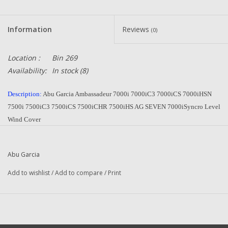
Information
Reviews
(0)
Location :
Bin 269
Availability:
In stock
(8)
Description:
Abu Garcia Ambassadeur 7000i 7000iC3 7000iCS 7000iHSN
7500i 7500iC3 7500iCS 7500iCHR 7500iHS AG SEVEN 7000iSyncro Level
Wind Cover
Part Number:
1116132
Quantity:
1
Abu Garcia
Condition:
NEW
Manufacturer:
Abu Garcia
Add to wishlist
/
Add to compare
/
Print
Combined Shipping
:
YES
Original To The Following Reels:
7000i (15 03) Ambassadeur
7000i (15 02) Ambassadeur