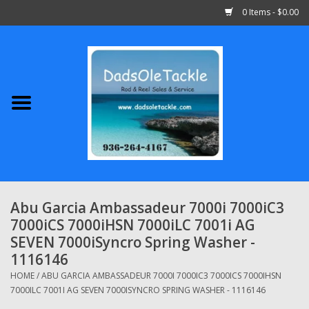
0 Items - $0.00
Home
Abu Garcia
Daiwa
Shimano
Abu Garcia Ambassadeur 7000i 7000iC3
7000iCS 7000iHSN 7000iLC 7001i AG
Penn
SEVEN 7000iSyncro Spring Washer -
1116146
13 Fishing
HOME
/
ABU GARCIA AMBASSADEUR 7000I 7000IC3 7000ICS 7000IHSN
7000ILC 7001I AG SEVEN 7000ISYNCRO SPRING WASHER - 1116146
Quantum