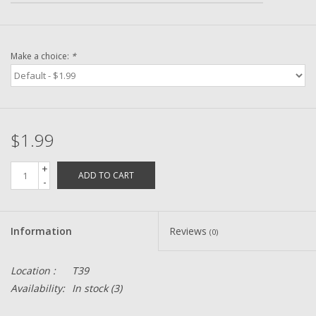
Zebco
Make a choice:
*
Grease Wax Oil Cleaners
Fishing Reel Bearings / Bushings
$1.99
Bearings
+
ADD TO CART
-
Rod Building Components
Winn Grips
Information
Reviews
(0)
Super Tune Upgrade Kit
Location :
T39
Availability:
In stock
(3)
Smooth Drag Carbon Drag