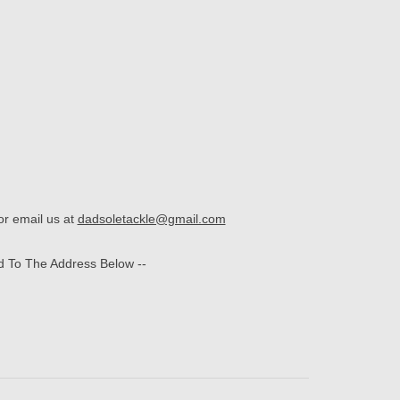
r email us at
dadsoletackle@gmail.com
d To The Address Below --