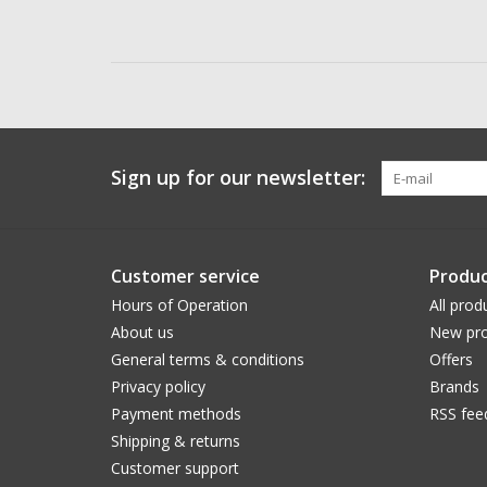
Sign up for our newsletter:
Customer service
Produc
Hours of Operation
All prod
About us
New pro
General terms & conditions
Offers
Privacy policy
Brands
Payment methods
RSS fee
Shipping & returns
Customer support