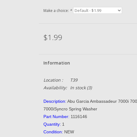
Make a choice:
*
$1.99
Information
Location :
T39
Availability:
In stock
(3)
Description:
Abu Garcia Ambassadeur 7000i 70
7000iSyncro Spring Washer
Part Number:
1116146
Quantity:
1
Condition:
NEW