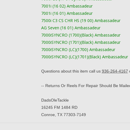
7001i (16 02) Ambassadeur
7001i (16 01) Ambassadeur
7500i C3 CS CHR HS (19 00) Ambassadeur
AG Seven (16 01) Ambassadeur
7000iSYNCRO (1700)(Black) Ambassadeur
7000iSYNCRO (1701)(Black) Ambassadeur
7000iSYNCRO (LC)(1700) Ambassadeur
7000iSYNCRO (LC)(1701)(Black) Ambassadeur
​Questions about this item call us
936-264-4167
o
-- Returns Or Reels For Repair Should Be Maile
​DadsOleTackle
16245 FM 1484 RD
Conroe, TX 77303-7149​