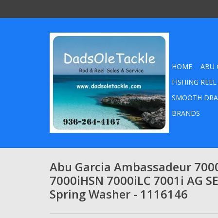
HOME
ABU 
FISHING REEL
SMOOTH DRA
BRANDS
Abu Garcia Ambassadeur 7000
7000iHSN 7000iLC 7001i AG S
Spring Washer - 1116146