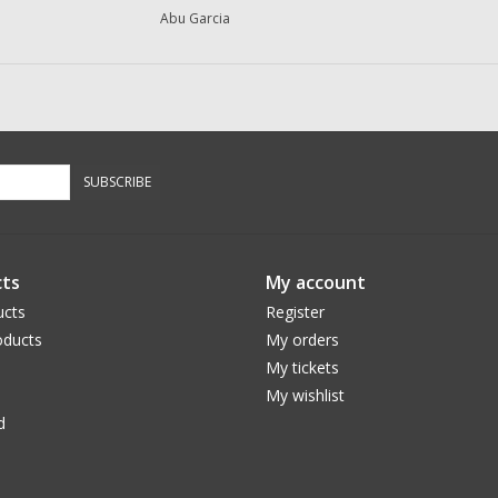
Abu Garcia
SUBSCRIBE
ts
My account
ucts
Register
ducts
My orders
My tickets
My wishlist
d