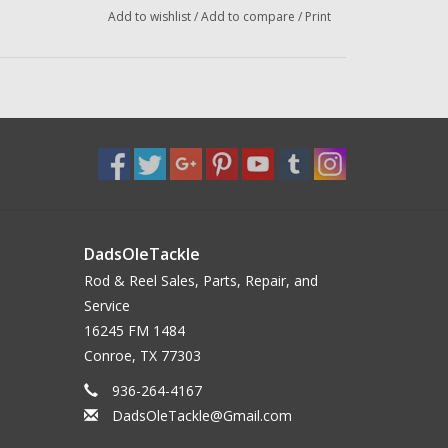
Add to wishlist
/
Add to compare
/
Print
DadsOleTackle
Rod & Reel Sales, Parts, Repair, and
Service
16245 FM 1484
Conroe, TX 77303
936-264-4167
DadsOleTackle@Gmail.com