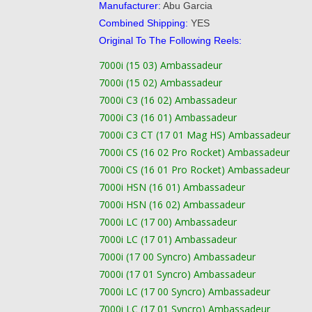
Manufacturer:
Abu Garcia
Combined Shipping:
YES
Original To The Following Reels:
7000i (15 03) Ambassadeur
7000i (15 02) Ambassadeur
7000i C3 (16 02) Ambassadeur
7000i C3 (16 01) Ambassadeur
7000i C3 CT (17 01 Mag HS) Ambassadeur
7000i CS (16 02 Pro Rocket) Ambassadeur
7000i CS (16 01 Pro Rocket) Ambassadeur
7000i HSN (16 01) Ambassadeur
7000i HSN (16 02) Ambassadeur
7000i LC (17 00) Ambassadeur
7000i LC (17 01) Ambassadeur
7000i (17 00 Syncro) Ambassadeur
7000i (17 01 Syncro) Ambassadeur
7000i LC (17 00 Syncro) Ambassadeur
7000i LC (17 01 Syncro) Ambassadeur