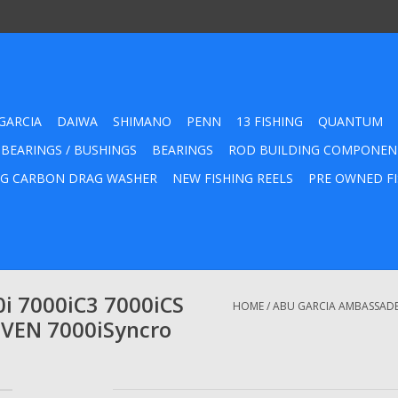
GARCIA
DAIWA
SHIMANO
PENN
13 FISHING
QUANTUM
 BEARINGS / BUSHINGS
BEARINGS
ROD BUILDING COMPONEN
G CARBON DRAG WASHER
NEW FISHING REELS
PRE OWNED FI
i 7000iC3 7000iCS
HOME
/
ABU GARCIA AMBASSADEUR
EVEN 7000iSyncro