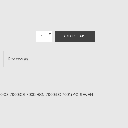
+
ADD TO CART
-
Reviews
(0)
00iC3 7000iCS 7000iHSN 7000iLC 7001i AG SEVEN