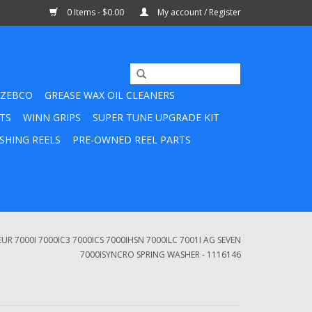
0 Items - $0.00
My account / Register
ZEBCO
GREASE WAX OIL CLEANERS
TS
WINN GRIPS
SUPER TUNE UPGRADE KIT
SHING REELS
PRE-OWNED REEL PARTS
 7000I 7000IC3 7000ICS 7000IHSN 7000ILC 7001I AG SEVEN
7000ISYNCRO SPRING WASHER - 1116146