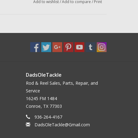
Add to wishlist
/
Add to compare
/
Print
DadsOleTackle
Rod & Reel Sales, Parts, Repair, and
Service
16245 FM 1484
Conroe, TX 77303
936-264-4167
DadsOleTackle@Gmail.com