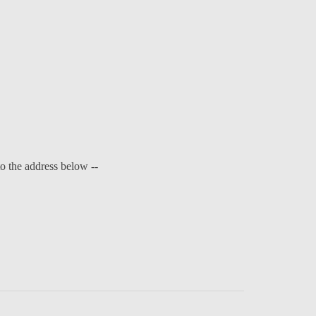
to the address below --