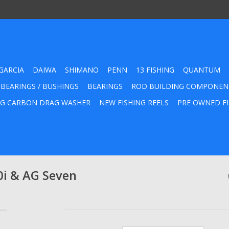
GARCIA
DAIWA
SHIMANO
PENN
13 FISHING
QUANTUM
 BEARINGS / BUSHINGS
BEARINGS
ROD BUILDING COMPONEN
G CARBON DRAG WASHER
NEW FISHING REELS
PRE OWNED FI
i & AG Seven