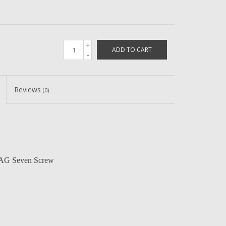
+
ADD TO CART
-
Reviews
(0)
 AG Seven Screw