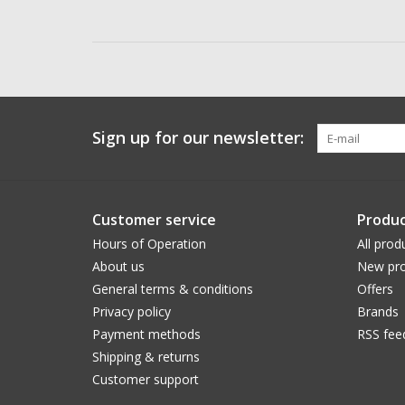
Sign up for our newsletter:
Customer service
Produc
Hours of Operation
All prod
About us
New pro
General terms & conditions
Offers
Privacy policy
Brands
Payment methods
RSS fee
Shipping & returns
Customer support