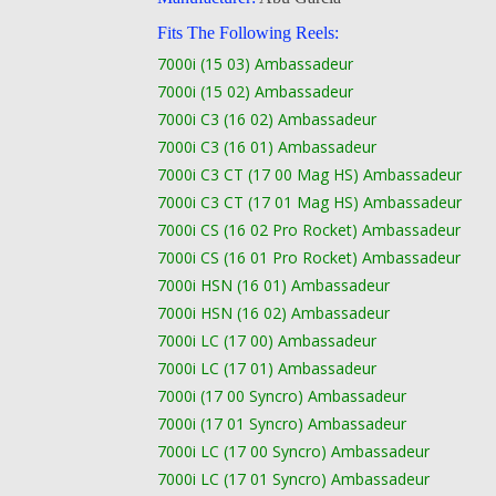
Fits The Following Reels:
7000i (15 03) Ambassadeur
7000i (15 02) Ambassadeur
7000i C3 (16 02) Ambassadeur
7000i C3 (16 01) Ambassadeur
7000i C3 CT (17 00 Mag HS) Ambassadeur
7000i C3 CT (17 01 Mag HS) Ambassadeur
7000i CS (16 02 Pro Rocket) Ambassadeur
7000i CS (16 01 Pro Rocket) Ambassadeur
7000i HSN (16 01) Ambassadeur
7000i HSN (16 02) Ambassadeur
7000i LC (17 00) Ambassadeur
7000i LC (17 01) Ambassadeur
7000i (17 00 Syncro) Ambassadeur
7000i (17 01 Syncro) Ambassadeur
7000i LC (17 00 Syncro) Ambassadeur
7000i LC (17 01 Syncro) Ambassadeur