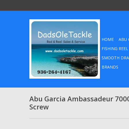
HOME
ABU 
FISHING REEL
SMOOTH DRA
BRANDS
Abu Garcia Ambassadeur 7000
Screw