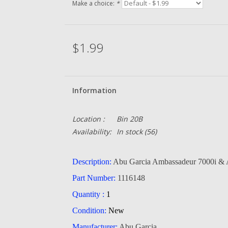
Make a choice:
*
$1.99
Information
Location :
Bin 20B
Availability:
In stock
(56)
Description:
Abu Garcia Ambassadeur 7000i &
Part Number:
1116148
Quantity :
1
Condition:
New
Manufacturer:
Abu Garcia