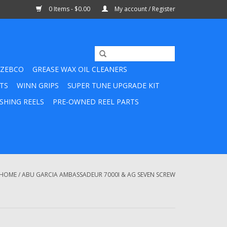
0 Items - $0.00
My account / Register
ZEBCO
GREASE WAX OIL CLEANERS
TS
WINN GRIPS
SUPER TUNE UPGRADE KIT
SHING REELS
PRE-OWNED REEL PARTS
HOME
/
ABU GARCIA AMBASSADEUR 7000I & AG SEVEN SCREW