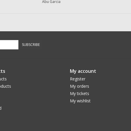
Abu Garcia
SUBSCRIBE
ts
My account
ucts
Register
ducts
My orders
My tickets
My wishlist
d