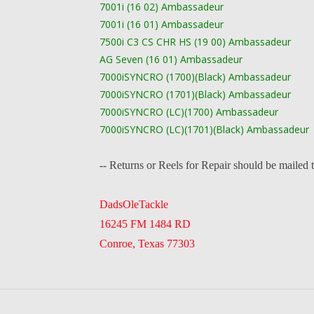
7001i (16 02) Ambassadeur
7001i (16 01) Ambassadeur
7500i C3 CS CHR HS (19 00) Ambassadeur
AG Seven (16 01) Ambassadeur
7000iSYNCRO (1700)(Black) Ambassadeur
7000iSYNCRO (1701)(Black) Ambassadeur
7000iSYNCRO (LC)(1700) Ambassadeur
7000iSYNCRO (LC)(1701)(Black) Ambassadeur
-- Returns or Reels for Repair should be mailed 
DadsOleTackle
16245 FM 1484 RD
Conroe, Texas 77303