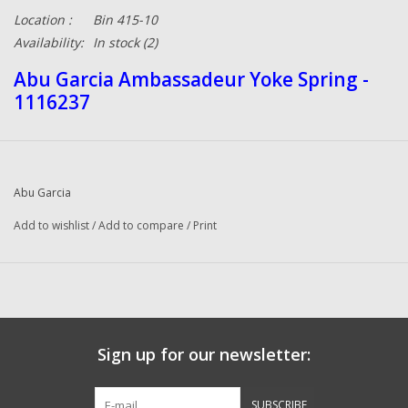
Location :
Bin 415-10
Availability:
In stock
(2)
Abu Garcia Ambassadeur Yoke Spring -
1116237
Abu Garcia
Add to wishlist
/
Add to compare
/
Print
Sign up for our newsletter:
SUBSCRIBE