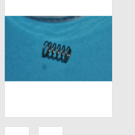
Zebco
Grease Wax Oil Cleaners
Fishing Reel Bearings / Bushings
Bearings
Rod Building Components
Winn Grips
Super Tune Upgrade Kit
Smooth Drag Carbon Drag