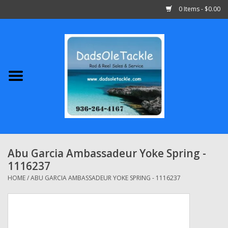
0 Items - $0.00
Home
Abu Garcia
Daiwa
Shimano
Abu Garcia Ambassadeur Yoke Spring -
1116237
Penn
HOME
/
ABU GARCIA AMBASSADEUR YOKE SPRING - 1116237
13 Fishing
Quantum