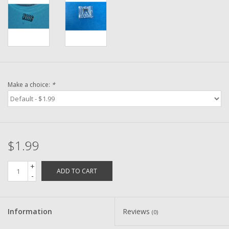
Washer
New Fishing Reels
Pre Owned Fishing Reels
Make a choice:
*
Pre-Owned Reel Parts
Brands
$1.99
+
ADD TO CART
-
Information
Reviews
(0)