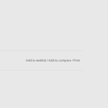
Add to wishlist
/
Add to compare
/
Print