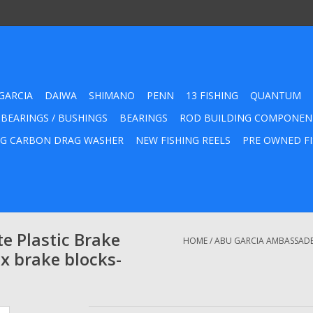
GARCIA
DAIWA
SHIMANO
PENN
13 FISHING
QUANTUM
 BEARINGS / BUSHINGS
BEARINGS
ROD BUILDING COMPONEN
G CARBON DRAG WASHER
NEW FISHING REELS
PRE OWNED FI
 Plastic Brake
HOME
/
ABU GARCIA AMBASSADEU
x brake blocks-