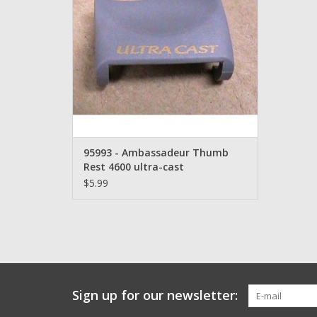
95993 - Ambassadeur Thumb
Rest 4600 ultra-cast
$5.99
Sign up for our newsletter: