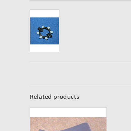
Related products
Abu Garcia Ambassadeur Thumb Rest
4600 ultra-cast - 95993
ADD TO CART