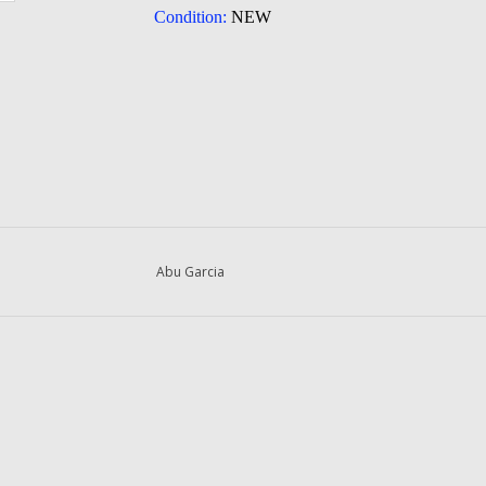
Condition:
NEW
Abu Garcia