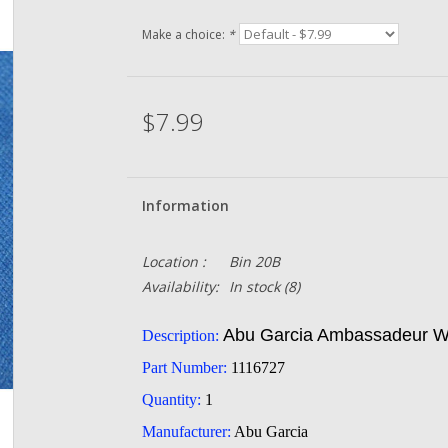
Make a choice:
*
$7.99
Information
Location :
Bin 20B
Availability:
In stock
(8)
Abu Garcia Ambassadeur Wh
Description:
Part Number:
1116727
Quantity:
1
Manufacturer:
Abu Garcia