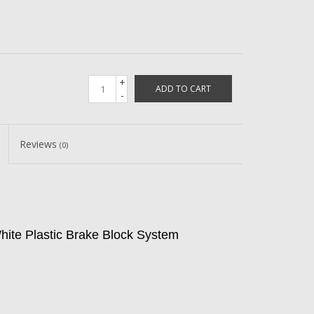
+
ADD TO CART
-
Reviews
(0)
ite Plastic Brake Block System