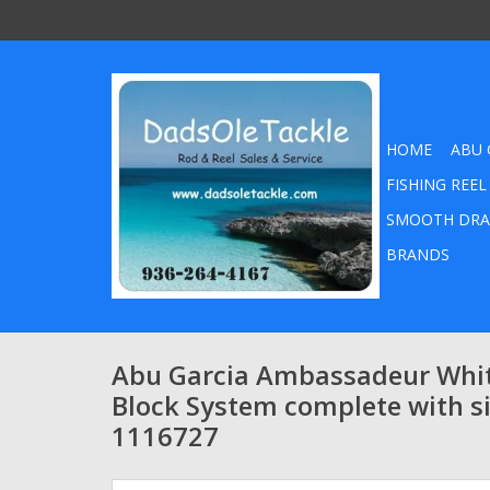
HOME
ABU 
FISHING REEL
SMOOTH DRA
BRANDS
Abu Garcia Ambassadeur White
Block System complete with si
1116727