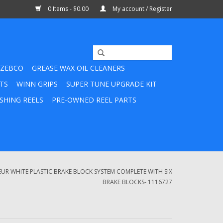
0 Items - $0.00
My account / Register
ZEBCO
GREASE WAX OIL CLEANERS
TS
WINN GRIPS
SUPER TUNE UPGRADE KIT
SHING REELS
PRE-OWNED REEL PARTS
R WHITE PLASTIC BRAKE BLOCK SYSTEM COMPLETE WITH SIX
BRAKE BLOCKS- 1116727