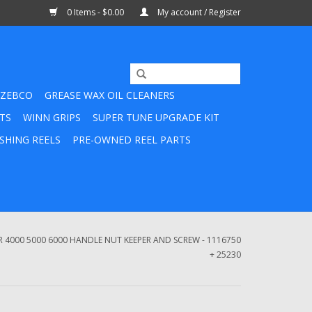
0 Items - $0.00
My account / Register
ZEBCO
GREASE WAX OIL CLEANERS
TS
WINN GRIPS
SUPER TUNE UPGRADE KIT
SHING REELS
PRE-OWNED REEL PARTS
4000 5000 6000 HANDLE NUT KEEPER AND SCREW - 1116750
+ 25230