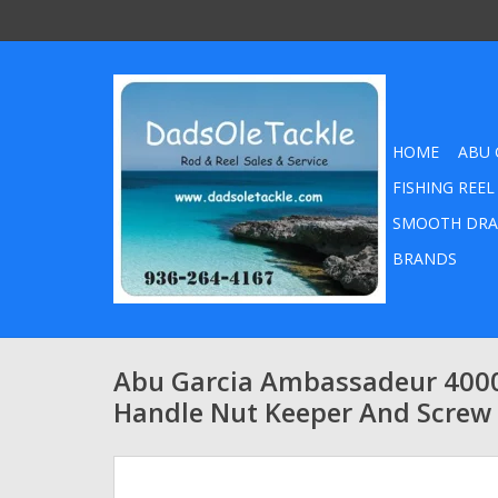
HOME
ABU 
FISHING REEL
SMOOTH DRA
BRANDS
Abu Garcia Ambassadeur 400
Handle Nut Keeper And Screw 