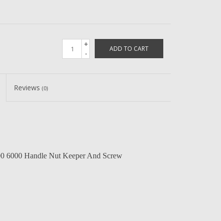
+
ADD TO CART
-
Reviews
(0)
0 6000 Handle Nut Keeper And Screw