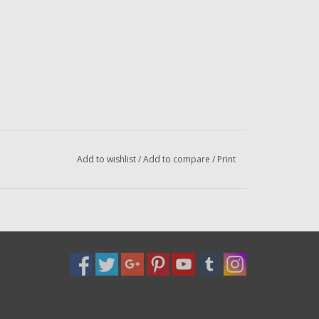
Add to wishlist
/
Add to compare
/
Print