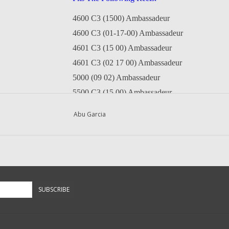
4600 C3 (1500) Ambassadeur
4600 C3 (01-17-00) Ambassadeur
4601 C3 (15 00) Ambassadeur
4601 C3 (02 17 00) Ambassadeur
5000 (09 02) Ambassadeur
5500 C3 (15 00) Ambassadeur
5501 C3 (15 00) Ambassadeur
Abu Garcia
5600 C (16 00) Ambassadeur
6000 (09 02) Ambassadeur
6500 C3 (15 00) Ambassadeur
6501 C3 (15 00) Ambassadeur
6600 C3 (16 00) Ambassadeur
SUBSCRIBE
5600C3 (1600) Ambassadeur (Grey)
Questions about this item call us
936-264-4167