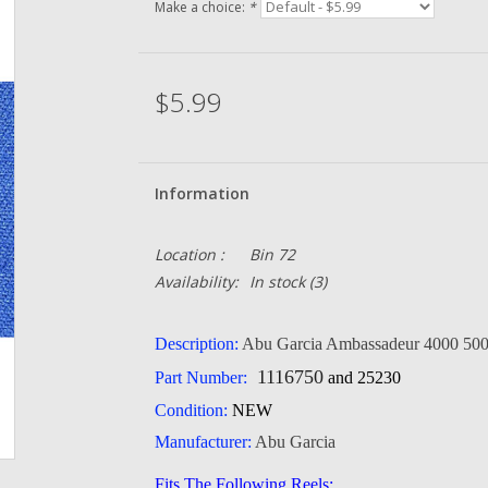
Make a choice:
*
$5.99
Information
Location :
Bin 72
Availability:
In stock
(3)
Description:
Abu Garcia
Ambassadeur 4000 500
1116750
Part Number:
and 25230
Condition:
NEW
Manufacturer:
Abu Garcia
Fits The Following Reels: