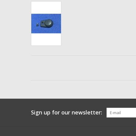
Sign up for our newsletter: