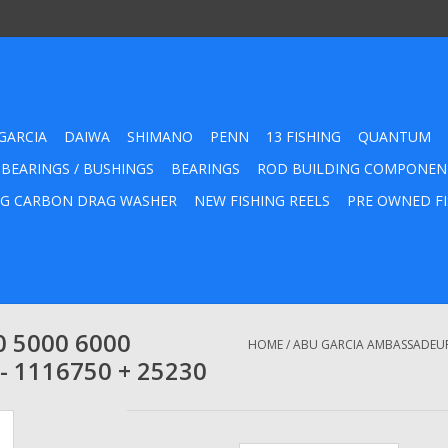
GARCIA
DAIWA
SHIMANO
PENN
13 FISHING
QUANTUM
 BEARINGS / BUSHINGS
BEARINGS
ROD BUILDING COMPONEN
G CARBON DRAG WASHER
NEW FISHING REELS
PRE OWNED FI
0 5000 6000
HOME
/
ABU GARCIA AMBASSADEUR 
- 1116750 + 25230