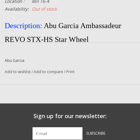
Location :
Bin T6-4
Availability:
Out of stock
Description:
Abu Garcia Ambassadeur
REVO STX-HS Star Wheel
Part Number:
1196760
Abu Garcia
Manufacturer:
Abu Garcia
Add to wishlist
/
Add to compare
/
Print
Quantity:
1
Condition:
New
Sign up for our newsletter:
SUBSCRIBE