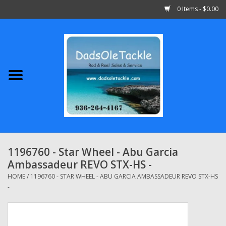
0 Items - $0.00
Home
Abu Garcia
Daiwa
Shimano
1196760 - Star Wheel - Abu Garcia
Ambassadeur REVO STX-HS -
Penn
HOME
/
1196760 - STAR WHEEL - ABU GARCIA AMBASSADEUR REVO STX-HS
-
13 Fishing
Quantum