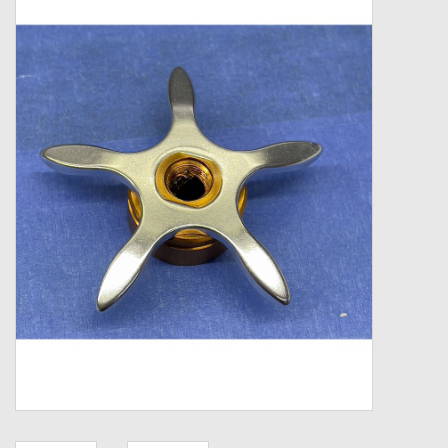
Zebco
Grease Wax Oil Cleaners
Fishing Reel Bearings / Bushings
Bearings
Rod Building Components
Winn Grips
Super Tune Upgrade Kit
Smooth Drag Carbon Drag