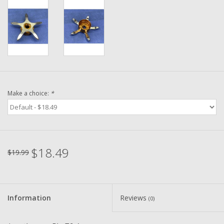
Washer
New Fishing Reels
Pre Owned Fishing Reels
Pre-Owned Reel Parts
Make a choice:
*
Brands
$18.49
$19.99
Information
Reviews
(0)