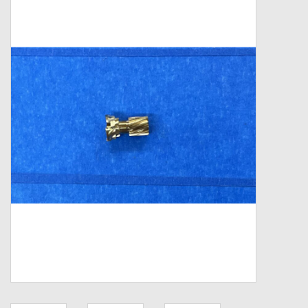
Zebco
Grease Wax Oil Cleaners
Fishing Reel Bearings / Bushings
Bearings
Rod Building Components
Winn Grips
Super Tune Upgrade Kit
Smooth Drag Carbon Drag