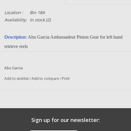
Location :
Bin 18A
Availability:
In stock
(2)
Description:
Abu Garcia Ambassadeur Pinion Gear for left hand
retrieve reels
Part Number:
1116943
Quantity :
1
Abu Garcia
Condition:
New
Add to wishlist
/
Add to compare
/
Print
Manufacturer:
Abu Garcia
Fits The Following Reels:
4601 C3 (15 00) Ambassadeur
4601 C3 (02 17 00) Ambassadeur
5501 C3 (15 00) Ambassadeur
Sign up for our newsletter:
5601 SSC3 (15 00) Ambassadeur
6501 C3 (15 00) Ambassadeur