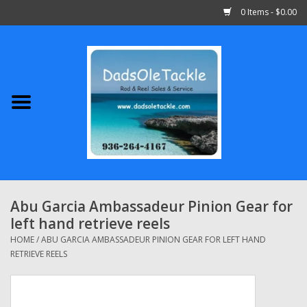
0 Items - $0.00
Home
Abu Garcia
Daiwa
Shimano
Abu Garcia Ambassadeur Pinion Gear for
left hand retrieve reels
Penn
HOME
/
ABU GARCIA AMBASSADEUR PINION GEAR FOR LEFT HAND
RETRIEVE REELS
13 Fishing
Quantum