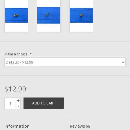
Washer
New Fishing Reels
Pre Owned Fishing Reels
Pre-Owned Reel Parts
Make a choice:
*
Brands
$12.99
+
ADD TO CART
-
Information
Reviews
(0)