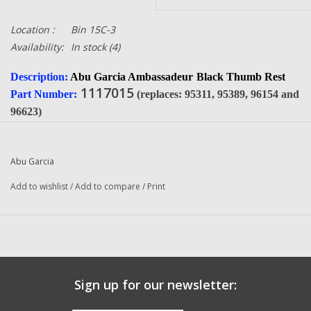
Location :
Bin 15C-3
Availability:
In stock
(4)
Description:
Abu Garcia Ambassadeur
Black Thumb Rest
1117015
Part Number:
(replaces: 95311, 95389, 96154 and
96623)
Condition:
NEW
Manufacturer:
Abu Garcia
Abu Garcia
Fits The Following Reels:
Add to wishlist
/
Add to compare
/
Print
6000 B (12 00) Ambassadeur
6000 C (01 07) Ambassadeur
6500 C3 (91-0 2-Speed) Ambassadeur
6500 C3 (01 01 2-Speed) Ambassadeur
6500 C3 (01 03 2-Speed) Ambassadeur
Sign up for our newsletter:
6500 C3 (89-1) Ambassadeur