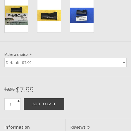
Washer
New Fishing Reels
Pre Owned Fishing Reels
Pre-Owned Reel Parts
Make a choice:
*
Brands
$7.99
$8.99
+
ADD TO CART
-
Information
Reviews
(0)