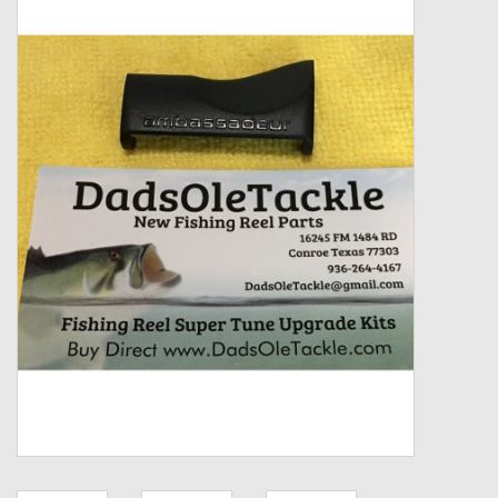
Zebco
Grease Wax Oil Cleaners
Fishing Reel Bearings / Bushings
Bearings
Rod Building Components
Winn Grips
Super Tune Upgrade Kit
Smooth Drag Carbon Drag