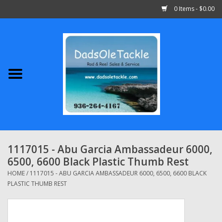
0 Items - $0.00
Home
Abu Garcia
Daiwa
Shimano
1117015 - Abu Garcia Ambassadeur 6000,
6500, 6600 Black Plastic Thumb Rest
Penn
HOME
/
1117015 - ABU GARCIA AMBASSADEUR 6000, 6500, 6600 BLACK
PLASTIC THUMB REST
13 Fishing
Quantum