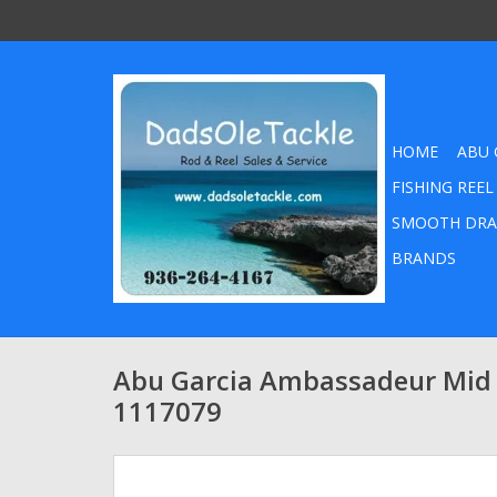
HOME
ABU 
FISHING REEL
SMOOTH DRA
BRANDS
Abu Garcia Ambassadeur Mid
1117079