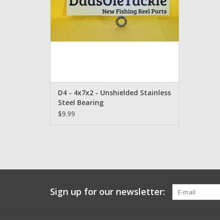
D4 - 4x7x2 - Unshielded Stainless
Steel Bearing
$9.99
Sign up for our newsletter: