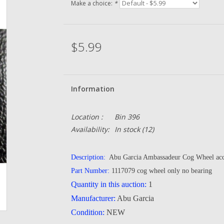
Make a choice:
*
$5.99
Information
Location :
Bin 396
Availability:
In stock
(12)
Description:
Abu Garcia Ambassadeur Cog Wheel acc
Part Number:
1117079 cog wheel only no bearing
Quantity in this auction:
1
Manufacturer:
Abu Garcia
Condition:
NEW