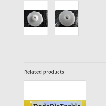
Related products
D04 -4x7x2mm DadsOleTackle Un-
Shielded Stainless Steel High Quality Japan
Fishing Reel Bearing Replaces: Abu Garcia
Cog Bearing 1117080
ADD TO CART