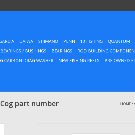
GARCIA
DAIWA
SHIMANO
PENN
13 FISHING
QUANTUM
 BEARINGS / BUSHINGS
BEARINGS
ROD BUILDING COMPONEN
G CARBON DRAG WASHER
NEW FISHING REELS
PRE OWNED FI
 Cog part number
HOME
/