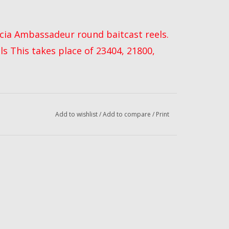
arcia Ambassadeur round baitcast reels.
els This takes place of 23404, 21800,
Add to wishlist
/
Add to compare
/
Print