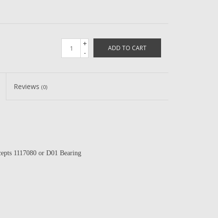
+
ADD TO CART
-
Reviews
(0)
epts 1117080 or D01 Bearing