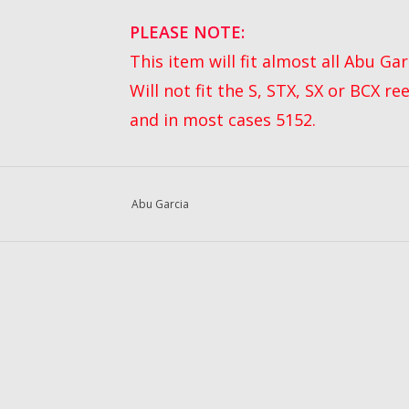
P
LEASE NOTE:
This item will fit almost all Abu G
Will not fit the S, STX, SX or BCX re
and in most cases 5152.
Abu Garcia