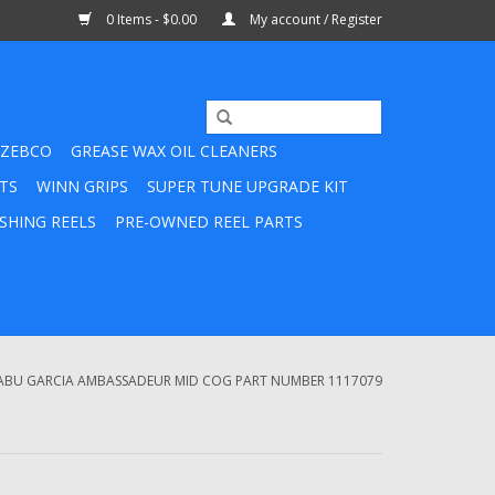
0 Items - $0.00
My account / Register
ZEBCO
GREASE WAX OIL CLEANERS
TS
WINN GRIPS
SUPER TUNE UPGRADE KIT
SHING REELS
PRE-OWNED REEL PARTS
ABU GARCIA AMBASSADEUR MID COG PART NUMBER 1117079