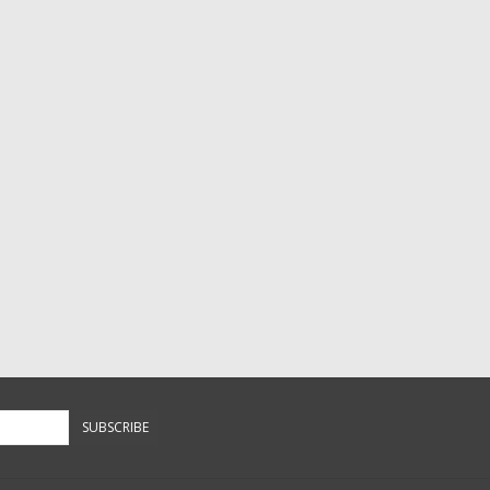
SUBSCRIBE