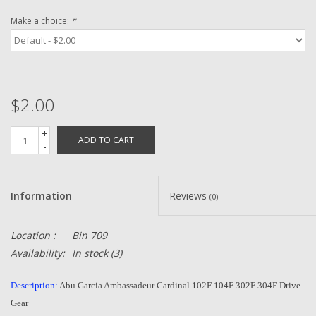
Make a choice:
*
Zebco
Grease Wax Oil Cleaners
$2.00
Fishing Reel Bearings / Bushings
+
ADD TO CART
-
Bearings
Rod Building Components
Information
Reviews
(0)
Winn Grips
Location :
Bin 709
Availability:
In stock
(3)
Super Tune Upgrade Kit
Description:
Abu Garcia Ambassadeur Cardinal 102F 104F 302F 304F Drive
Gear
Smooth Drag Carbon Drag