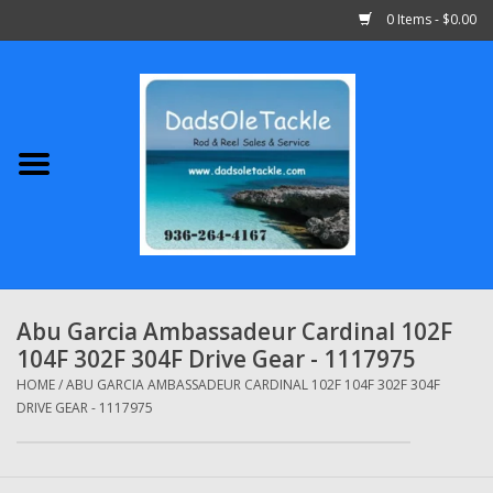
0 Items - $0.00
Home
Abu Garcia
Daiwa
Shimano
Abu Garcia Ambassadeur Cardinal 102F
104F 302F 304F Drive Gear - 1117975
Penn
HOME
/
ABU GARCIA AMBASSADEUR CARDINAL 102F 104F 302F 304F
DRIVE GEAR - 1117975
13 Fishing
Quantum