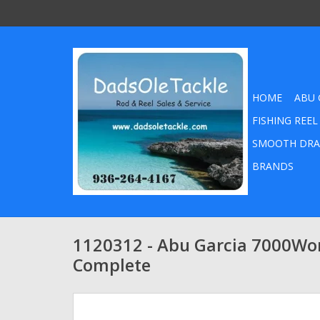
HOME
ABU 
FISHING REEL
SMOOTH DRA
BRANDS
1120312 - Abu Garcia 7000Wo
Complete