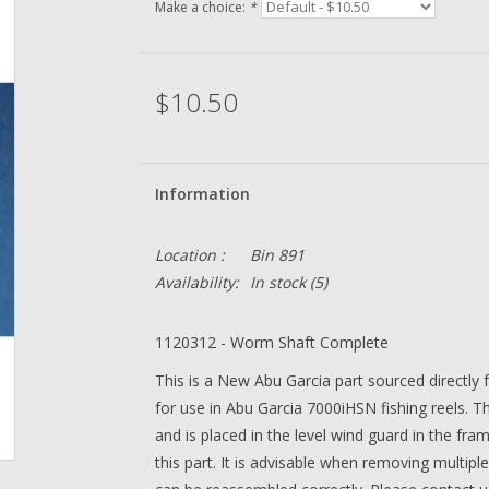
Make a choice:
*
$10.50
Information
Location :
Bin 891
Availability:
In stock
(5)
1120312 - Worm Shaft Complete
This is a New Abu Garcia part sourced directly
for use in Abu Garcia 7000iHSN fishing reels. Th
and is placed in the level wind guard in the fra
this part. It is advisable when removing multiple