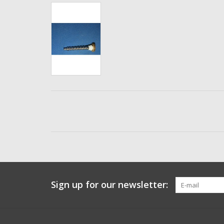
Sign up for our newsletter: