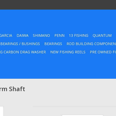
GARCIA
DAIWA
SHIMANO
PENN
13 FISHING
QUANTUM
 BEARINGS / BUSHINGS
BEARINGS
ROD BUILDING COMPONEN
G CARBON DRAG WASHER
NEW FISHING REELS
PRE OWNED FI
rm Shaft