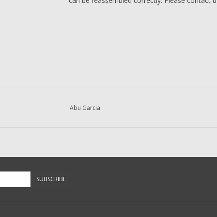
can be reassembled correctly. Please contact us 
Abu Garcia
SUBSCRIBE