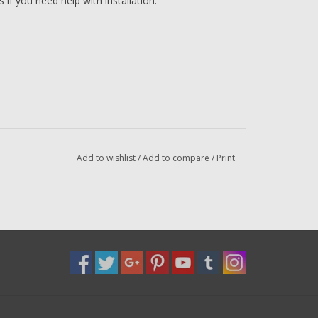
if you need help with installation.
Add to wishlist
/
Add to compare
/
Print