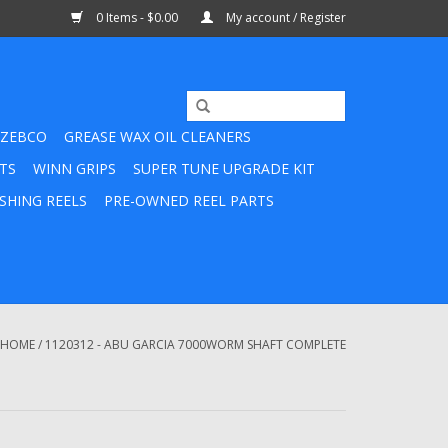
0 Items - $0.00
My account / Register
ZEBCO
GREASE WAX OIL CLEANERS
TS
WINN GRIPS
SUPER TUNE UPGRADE KIT
SHING REELS
PRE-OWNED REEL PARTS
HOME
/
1120312 - ABU GARCIA 7000WORM SHAFT COMPLETE