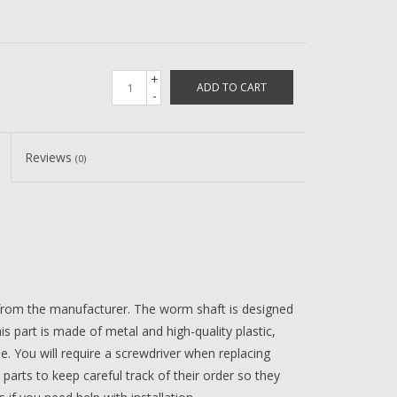
+
ADD TO CART
-
Reviews
(0)
 from the manufacturer. The worm shaft is designed
is part is made of metal and high-quality plastic,
me. You will require a screwdriver when replacing
 parts to keep careful track of their order so they