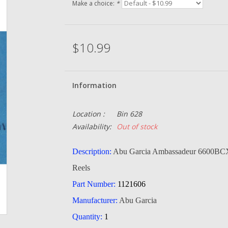
Make a choice:
*
$10.99
Information
Location :
Bin 628
Availability:
Out of stock
Description:
Abu Garcia Ambassadeur 6600BCX
Reels
Part Number:
1121606
Manufacturer:
Abu Garcia
Quantity:
1