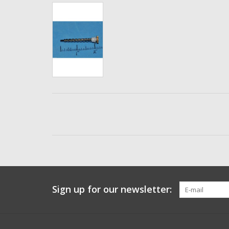
Sign up for our newsletter: