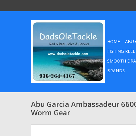
HOME
ABU 
FISHING REEL
SMOOTH DRA
BRANDS
Abu Garcia Ambassadeur 660
Worm Gear