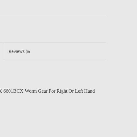
Reviews
(0)
 6601BCX Worm Gear For Right Or Left Hand