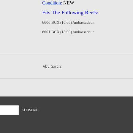
Condition:
NEW
Fits The Following Reels:
6600 BCX (16 00) Ambassadeur
6601 BCX (18 00) Ambassadeur
Abu Garcia
SUBSCRIBE