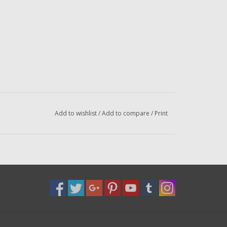
Add to wishlist
/
Add to compare
/
Print