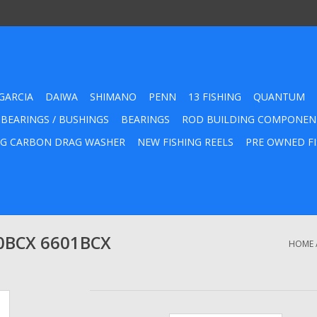
GARCIA
DAIWA
SHIMANO
PENN
13 FISHING
QUANTUM
 BEARINGS / BUSHINGS
BEARINGS
ROD BUILDING COMPONEN
G CARBON DRAG WASHER
NEW FISHING REELS
PRE OWNED FI
0BCX 6601BCX
HOME