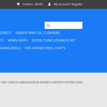
0 Items - $0.00
My account / Register
ZEBCO
GREASE WAX OIL CLEANERS
TS
WINN GRIPS
SUPER TUNE UPGRADE KIT
SHING REELS
PRE-OWNED REEL PARTS
/
ABU GARCIA AMBASSADEUR 6600BCX 6601BCX WORM GEAR