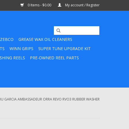
0 Items - $0.00
My account / Register
ZEBCO
GREASE WAX OIL CLEANERS
TS
WINN GRIPS
SUPER TUNE UPGRADE KIT
SHING REELS
PRE-OWNED REEL PARTS
BU GARCIA AMBASSADEUR ORRA REVO RVO3 RUBBER WASHER