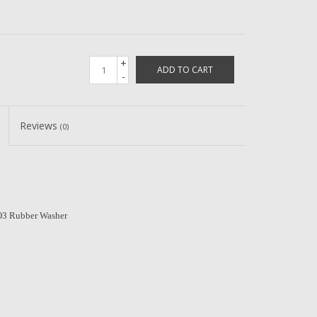
+
ADD TO CART
-
Reviews
(0)
3 Rubber Washer