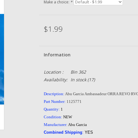
Make a choice:
*
$1.99
Information
Location :
Bin 362
Availability:
In stock
(17)
Description:
Abu Garcia Ambassadeur ORRA REVO RVO
Part Number:
1125771
Quantity:
1
Condition:
NEW
Manufacturer:
Abu Garcia
Combined Shipping
:
YES