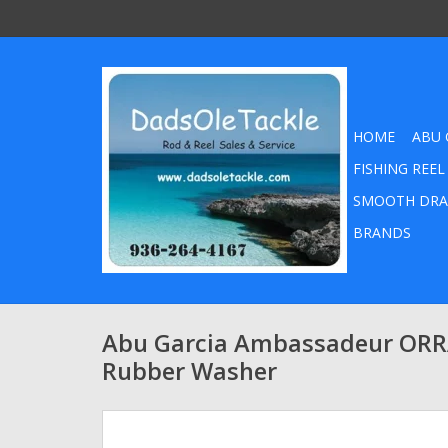
HOME
ABU 
FISHING REEL
SMOOTH DRA
BRANDS
Abu Garcia Ambassadeur OR
Rubber Washer