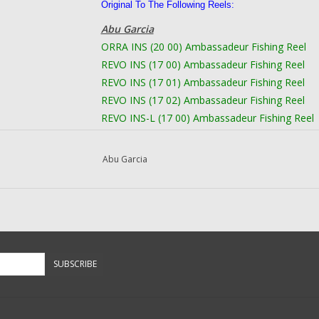
Original To The Following Reels:
Abu Garcia
ORRA INS (20 00) Ambassadeur Fishing Reel
REVO INS (17 00) Ambassadeur Fishing Reel
REVO INS (17 01) Ambassadeur Fishing Reel
REVO INS (17 02) Ambassadeur Fishing Reel
REVO INS-L (17 00) Ambassadeur Fishing Reel
REVO INS-L (17 01) Ambassadeur Fishing Reel
REVO INS-L (17 02) Ambassadeur Fishing Reel
Abu Garcia
REVO PRM (17 00) Ambassadeur Fishing Reel
REVO PRM (19 00) Ambassadeur Fishing Reel
REVO PRM (19 01) Ambassadeur Fishing Reel
REVO PRM-HS (20 00) Ambassadeur Fishing Re
REVO PRM-L (17 00) Ambassadeur Fishing Ree
REVO PRM-L (19 00) Ambassadeur Fishing Ree
SUBSCRIBE
REVO PRM-L (19 01) Ambassadeur Fishing Ree
REVO S (16 01) Ambassadeur Fishing Reel
REVO S (16 02) Ambassadeur Fishing Reel