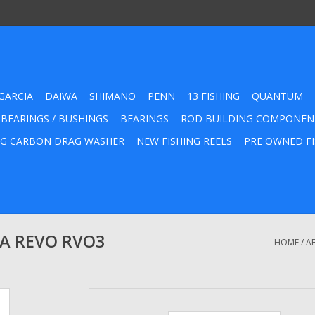
GARCIA
DAIWA
SHIMANO
PENN
13 FISHING
QUANTUM
 BEARINGS / BUSHINGS
BEARINGS
ROD BUILDING COMPONEN
G CARBON DRAG WASHER
NEW FISHING REELS
PRE OWNED FI
RA REVO RVO3
HOME
/
A