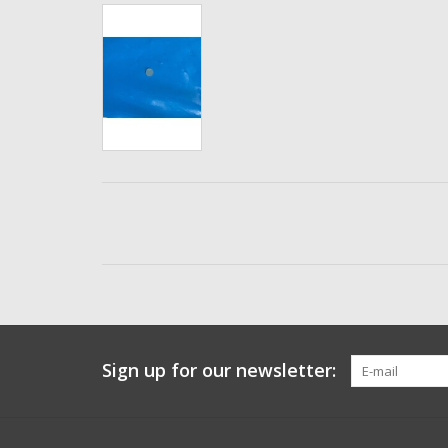
Sign up for our newsletter: