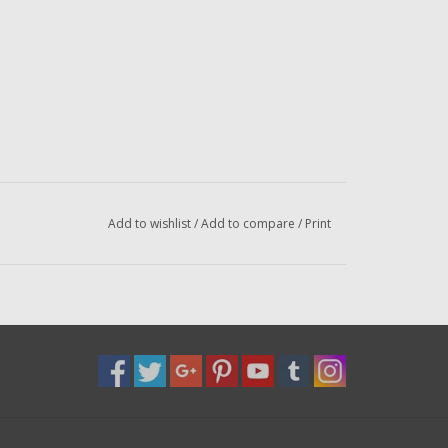
Add to wishlist
/
Add to compare
/
Print
el
l
l
l