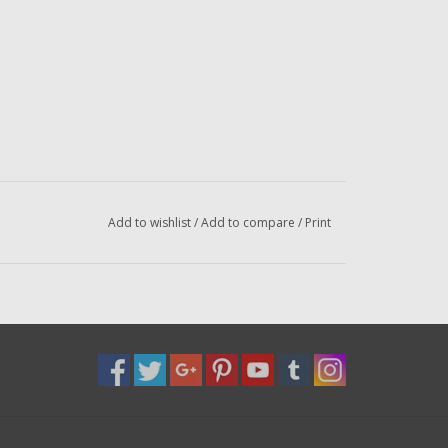
Add to wishlist
/
Add to compare
/
Print