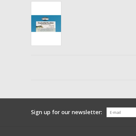
Sign up for our newsletter: