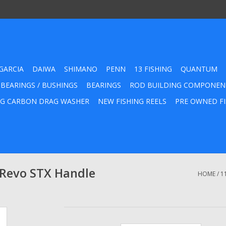
GARCIA
DAIWA
SHIMANO
PENN
13 FISHING
QUANTUM
 BEARINGS / BUSHINGS
BEARINGS
ROD BUILDING COMPONEN
G CARBON DRAG WASHER
NEW FISHING REELS
PRE OWNED FI
 Revo STX Handle
HOME
/
1