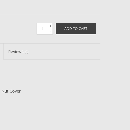
+
ADD TO CART
-
Reviews
(0)
e Nut Cover