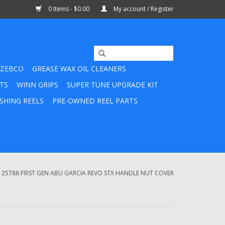
0 Items - $0.00
My account / Register
ZEBCO
GREASE WAX OIL CLEANERS
TS
WINN GRIPS
SUPER TUNE UPGRADE KIT
SHING REELS
PRE-OWNED REEL PARTS
125786 FIRST GEN ABU GARCIA REVO STX HANDLE NUT COVER