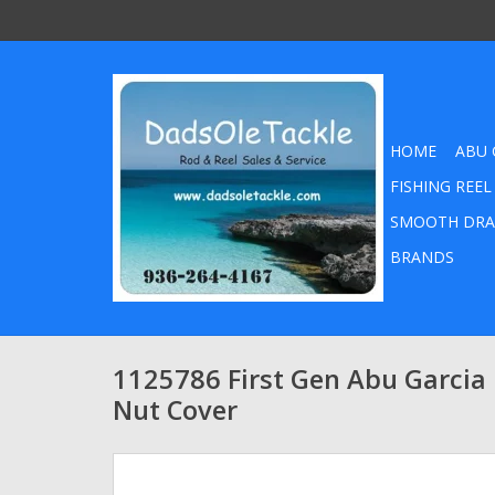
HOME
ABU 
FISHING REEL
SMOOTH DRA
BRANDS
1125786 First Gen Abu Garcia
Nut Cover