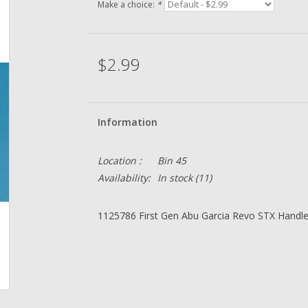
Make a choice:
*
$2.99
Information
Location :
Bin 45
Availability:
In stock
(11)
1125786 First Gen Abu Garcia Revo STX Handl