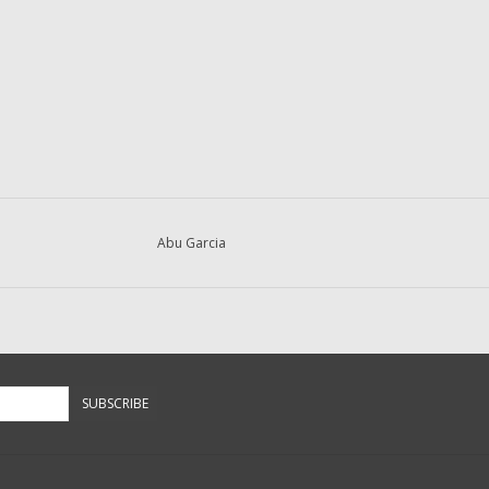
Abu Garcia
SUBSCRIBE