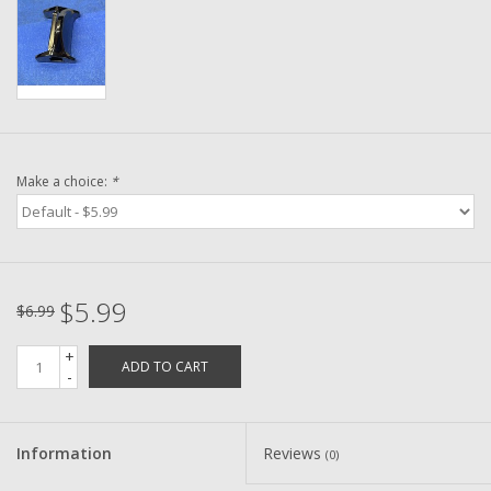
Washer
New Fishing Reels
Pre Owned Fishing Reels
Make a choice:
*
Pre-Owned Reel Parts
Brands
$5.99
$6.99
+
ADD TO CART
-
Information
Reviews
(0)