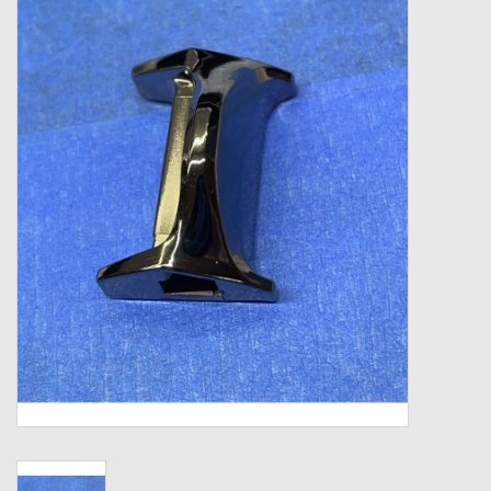
Zebco
Grease Wax Oil Cleaners
Fishing Reel Bearings / Bushings
Bearings
Rod Building Components
Winn Grips
Super Tune Upgrade Kit
Smooth Drag Carbon Drag