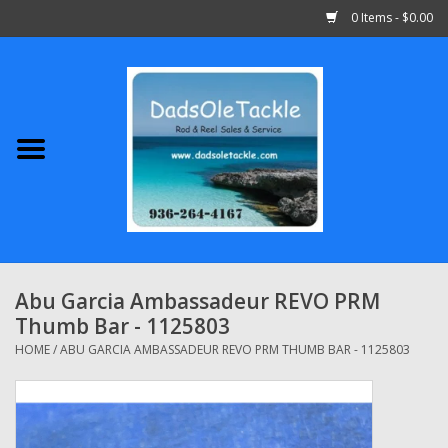
0 Items - $0.00
Home
Abu Garcia
Daiwa
Shimano
Abu Garcia Ambassadeur REVO PRM
Thumb Bar - 1125803
Penn
HOME
/
ABU GARCIA AMBASSADEUR REVO PRM THUMB BAR - 1125803
13 Fishing
Quantum