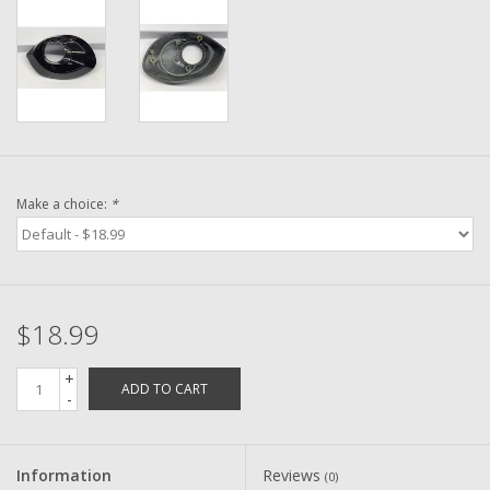
Washer
New Fishing Reels
Pre Owned Fishing Reels
Pre-Owned Reel Parts
Make a choice:
*
Brands
$18.99
+
ADD TO CART
-
Information
Reviews
(0)