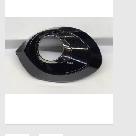
Zebco
Grease Wax Oil Cleaners
Fishing Reel Bearings / Bushings
Bearings
Rod Building Components
Winn Grips
Super Tune Upgrade Kit
Smooth Drag Carbon Drag