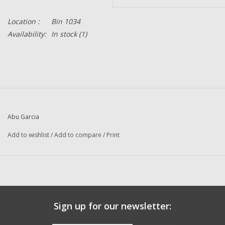
Location :
Bin 1034
Availability:
In stock
(1)
Abu Garcia
Add to wishlist
/
Add to compare
/
Print
Sign up for our newsletter: