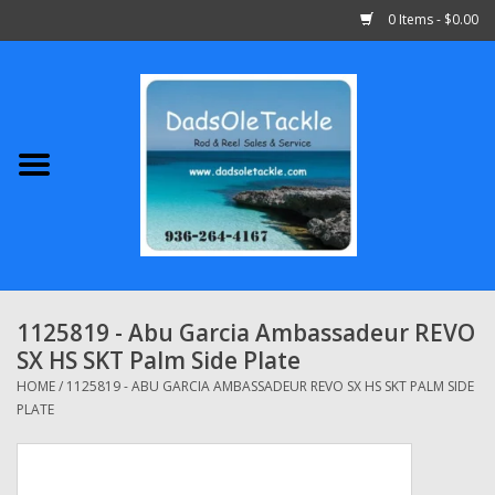
0 Items - $0.00
Home
Abu Garcia
Daiwa
Shimano
1125819 - Abu Garcia Ambassadeur REVO
SX HS SKT Palm Side Plate
Penn
HOME
/
1125819 - ABU GARCIA AMBASSADEUR REVO SX HS SKT PALM SIDE
PLATE
13 Fishing
Quantum