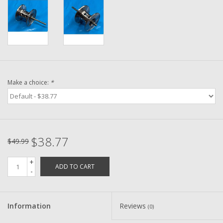
Washer
New Fishing Reels
Pre Owned Fishing Reels
Make a choice:
*
Pre-Owned Reel Parts
Brands
$38.77
$49.99
+
ADD TO CART
-
Information
Reviews
(0)