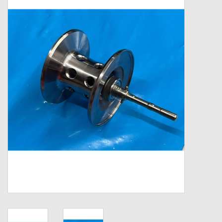
Zebco
Grease Wax Oil Cleaners
Fishing Reel Bearings / Bushings
Bearings
Rod Building Components
Winn Grips
Super Tune Upgrade Kit
Smooth Drag Carbon Drag