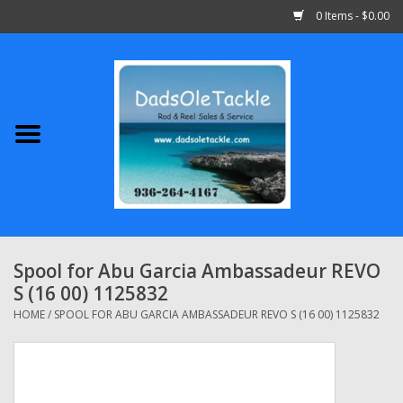
0 Items - $0.00
Home
Abu Garcia
Daiwa
Shimano
Spool for Abu Garcia Ambassadeur REVO
S (16 00) 1125832
Penn
HOME
/
SPOOL FOR ABU GARCIA AMBASSADEUR REVO S (16 00) 1125832
13 Fishing
Quantum