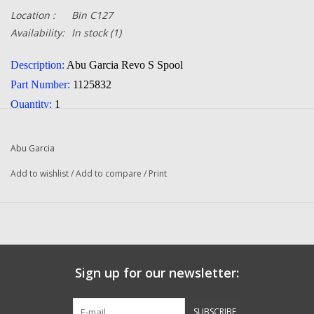
Location :
Bin C127
Availability:
In stock
(1)
Description:
Abu Garcia Revo S Spool
Part Number:
1125832
Quantity:
1
Condition:
NEW
Manufacturer:
Abu Garcia
Abu Garcia
Add to wishlist
/
Add to compare
/
Print
Questions about this item call us
936-264-4167
-- Returns or Reels for Repair should be mailed to the address
below --
Sign up for our newsletter:
DadsOleTackle
16245 FM 1484 RD
SUBSCRIBE