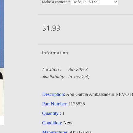
Make a choice:
*
$1.99
Information
Location :
Bin 20G-3
Availability:
In stock
(6)
Description:
Abu Garcia Ambassadeur REVO Br
Part Number:
1125835
Quantity :
1
Condition:
New
Manufacturer:
Abu Garcia