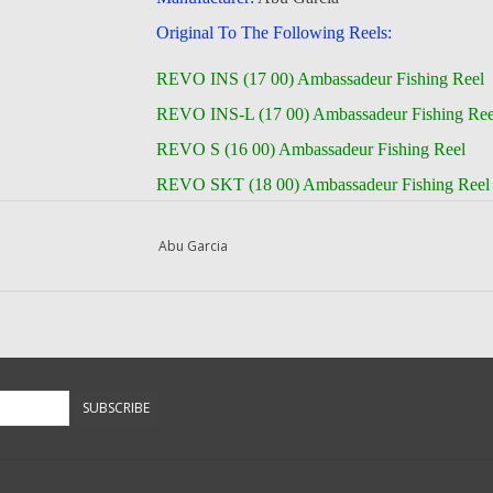
Original To The Following Reels:
REVO INS (17 00) Ambassadeur Fishing Reel
REVO INS-L (17 00) Ambassadeur Fishing Ree
REVO S (16 00) Ambassadeur Fishing Reel
REVO SKT (18 00) Ambassadeur Fishing Reel
REVO SKT-L (18 00) Ambassadeur Fishing Re
Abu Garcia
REVO S-L (16 00) Ambassadeur Fishing Reel
REVO TORO WNCH (18 00) Ambassadeur
REVO TORO WNCH-L (18 00) Ambassadeur
-- Returns or Reels for Repair should be mailed 
SUBSCRIBE
DadsOleTackle
16245 FM 1484 RD