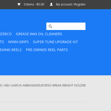
0 Items - $0.00
My account / Register
ZEBCO
GREASE WAX OIL CLEANERS
TS
WINN GRIPS
SUPER TUNE UPGRADE KIT
SHING REELS
PRE-OWNED REEL PARTS
E
/
ABU GARCIA AMBASSADEUR REVO BREAK WEIGHT HOLDER