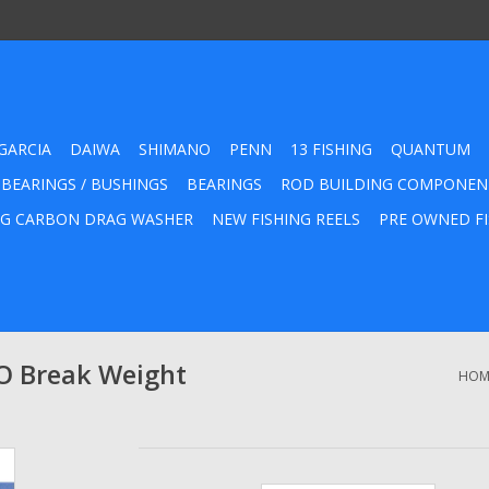
GARCIA
DAIWA
SHIMANO
PENN
13 FISHING
QUANTUM
 BEARINGS / BUSHINGS
BEARINGS
ROD BUILDING COMPONEN
G CARBON DRAG WASHER
NEW FISHING REELS
PRE OWNED FI
O Break Weight
HOM