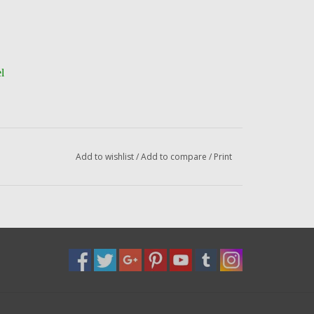
l
el
Add to wishlist
/
Add to compare
/
Print
to the address below --