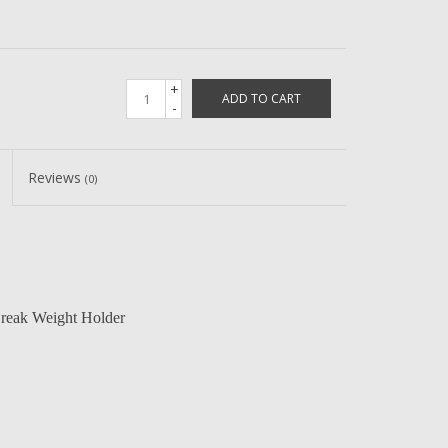
+
ADD TO CART
-
Reviews
(0)
eak Weight Holder