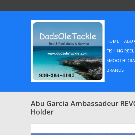
HOME
ABU 
FISHING REEL
SMOOTH DRA
BRANDS
Abu Garcia Ambassadeur REV
Holder