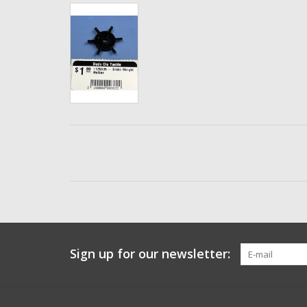
Sign up for our newsletter: