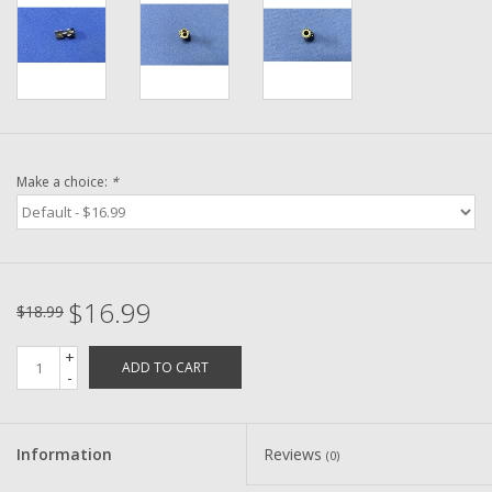
Washer
New Fishing Reels
Pre Owned Fishing Reels
Make a choice:
*
Pre-Owned Reel Parts
Brands
$16.99
$18.99
+
ADD TO CART
-
Information
Reviews
(0)