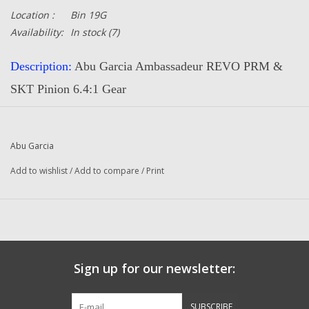
Location :
Bin 19G
Availability:
In stock
(7)
Description:
Abu Garcia Ambassadeur REVO PRM &
SKT Pinion 6.4:1 Gear
Part Number:
1132914
Quantity:
1
Abu Garcia
Condition:
NEW
Add to wishlist
/
Add to compare
/
Print
Manufacturer:
Abu Garcia
Original To The Following Reels:
REVO PRM (17 00) Ambassadeur Fishing Reel
REVO PRM (19 00) Ambassadeur Fishing Reel
Sign up for our newsletter:
REVO PRM (19 01) Ambassadeur Fishing Reel
REVO SKT (18 00) Ambassadeur Fishing Reel
SUBSCRIBE