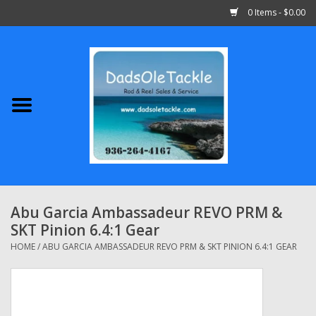
0 Items - $0.00
Home
Abu Garcia
Daiwa
Shimano
Abu Garcia Ambassadeur REVO PRM &
SKT Pinion 6.4:1 Gear
Penn
HOME
/
ABU GARCIA AMBASSADEUR REVO PRM & SKT PINION 6.4:1 GEAR
13 Fishing
Quantum