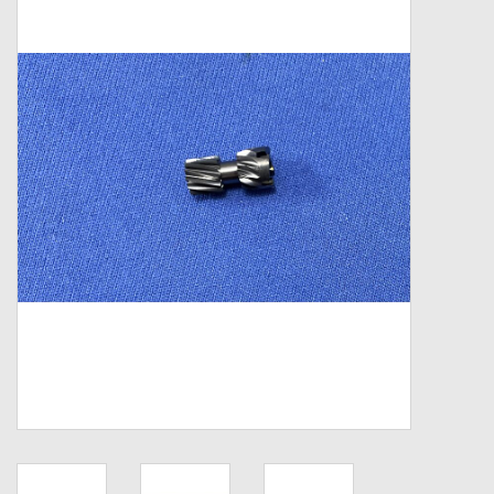
Zebco
Grease Wax Oil Cleaners
Fishing Reel Bearings / Bushings
Bearings
Rod Building Components
Winn Grips
Super Tune Upgrade Kit
Smooth Drag Carbon Drag