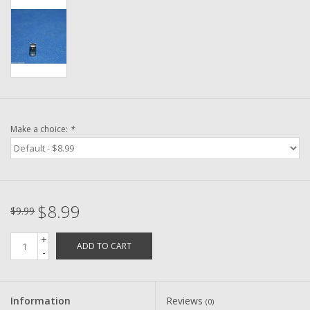
Washer
New Fishing Reels
Pre Owned Fishing Reels
Pre-Owned Reel Parts
Make a choice:
*
Brands
$8.99
$9.99
+
ADD TO CART
-
Information
Reviews
(0)