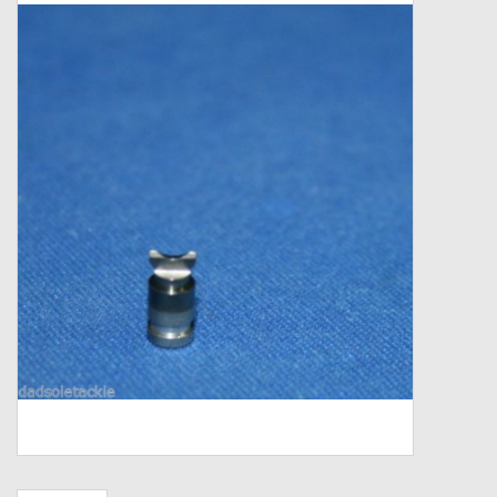
Zebco
Grease Wax Oil Cleaners
Fishing Reel Bearings / Bushings
Bearings
Rod Building Components
Winn Grips
Super Tune Upgrade Kit
Smooth Drag Carbon Drag