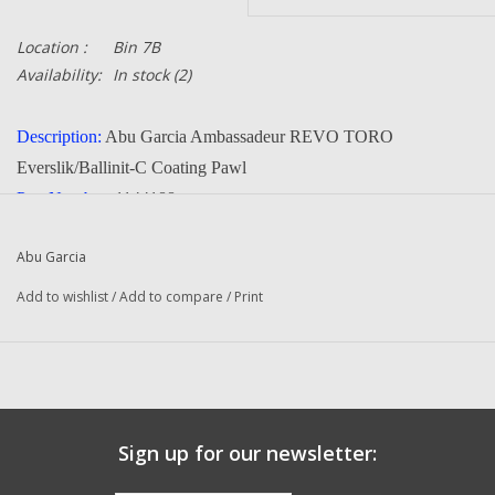
Location :
Bin 7B
Availability:
In stock
(2)
Description:
Abu Garcia Ambassadeur REVO TORO
Everslik/Ballinit-C Coating Pawl
Part Number:
1144188
Manufacturer:
Abu Garcia
Abu Garcia
Condition:
NEW
Add to wishlist
/
Add to compare
/
Print
FITS THE FOLLOWING REELS:
REVO TORO 50 (18 00) Ambassadeur Fishing Reel
REVO TORO 50 (18 01) Ambassadeur Fishing Reel
REVO TORO 50 (18 02) Ambassadeur Fishing Reel
REVO TORO 50-HS (18 00) Ambassadeur Fishing Reel
Sign up for our newsletter:
REVO TORO 50-HS (18 01) Ambassadeur Fishing Reel