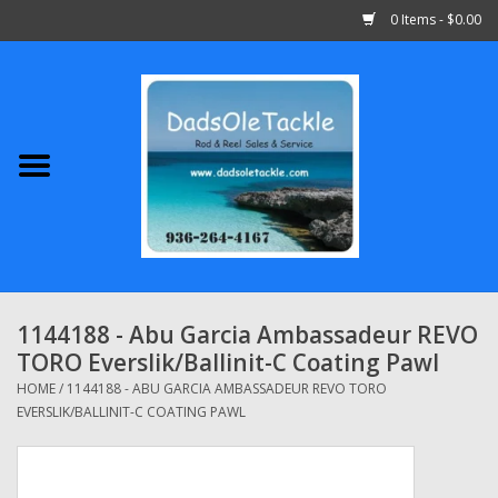
0 Items - $0.00
Home
Abu Garcia
Daiwa
Shimano
1144188 - Abu Garcia Ambassadeur REVO
TORO Everslik/Ballinit-C Coating Pawl
Penn
HOME
/
1144188 - ABU GARCIA AMBASSADEUR REVO TORO
EVERSLIK/BALLINIT-C COATING PAWL
13 Fishing
Quantum