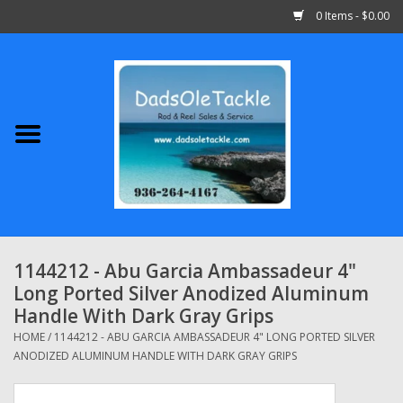
0 Items - $0.00
Home
Abu Garcia
Daiwa
Shimano
1144212 - Abu Garcia Ambassadeur 4"
Long Ported Silver Anodized Aluminum
Penn
Handle With Dark Gray Grips
HOME
/
1144212 - ABU GARCIA AMBASSADEUR 4" LONG PORTED SILVER
13 Fishing
ANODIZED ALUMINUM HANDLE WITH DARK GRAY GRIPS
Quantum