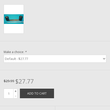
Washer
New Fishing Reels
Pre Owned Fishing Reels
Pre-Owned Reel Parts
Make a choice:
*
Brands
$27.77
$29.99
+
ADD TO CART
-