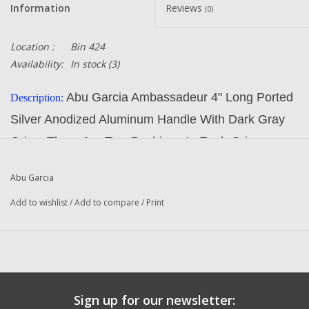
Information
Reviews
(0)
Location :
Bin 424
Availability:
In stock
(3)
Abu Garcia Ambassadeur 4" Long Ported
Description:
Silver Anodized Aluminum Handle With Dark Gray
Grips. There Are Two Bushings In Each Grip
Part Number:
1144212
Abu Garcia
Manufacturer:
Abu Garcia
Add to wishlist
/
Add to compare
/
Print
Condition:
NEW
Original To The Following Reels:
REVO TORO 50 (18 00) Ambassadeur Fishing Reel
REVO TORO 50 (18 01) Ambassadeur Fishing Reel
Sign up for our newsletter:
REVO TORO 50 (18 02) Ambassadeur Fishing Reel