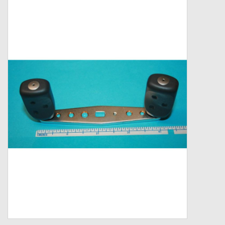
Zebco
Grease Wax Oil Cleaners
Fishing Reel Bearings / Bushings
Bearings
Rod Building Components
Winn Grips
Super Tune Upgrade Kit
Smooth Drag Carbon Drag