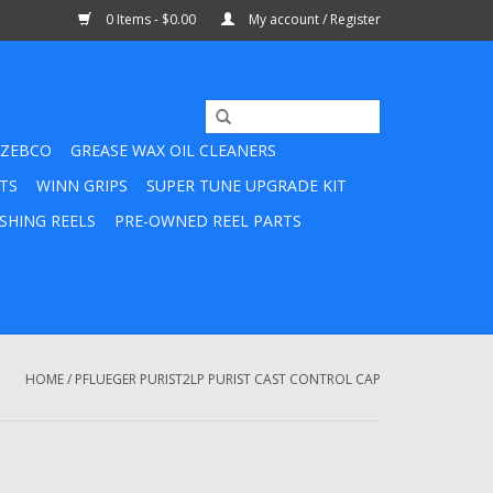
0 Items - $0.00
My account / Register
ZEBCO
GREASE WAX OIL CLEANERS
TS
WINN GRIPS
SUPER TUNE UPGRADE KIT
SHING REELS
PRE-OWNED REEL PARTS
HOME
/
PFLUEGER PURIST2LP PURIST CAST CONTROL CAP