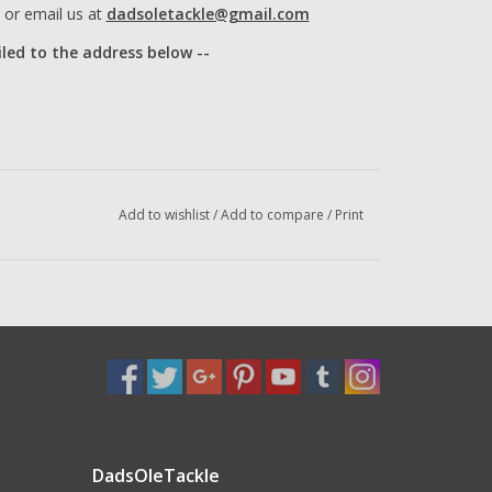
or email us at
dadsoletackle@gmail.com
iled to the address below --
Add to wishlist
/
Add to compare
/
Print
DadsOleTackle