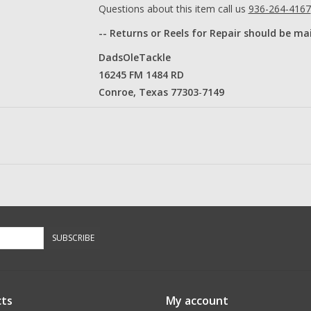
Questions about this item call us
936-264-4167
-- Returns or Reels for Repair should be ma
DadsOleTackle
16245 FM 1484 RD
Conroe, Texas 77303
​-
7149​
SUBSCRIBE
ts
My account