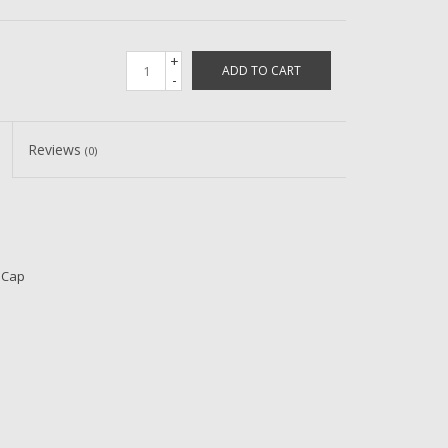
+
ADD TO CART
-
Reviews
(0)
 Cap