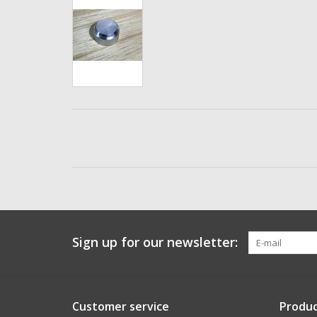
Sign up for our newsletter:
Customer service
Produc