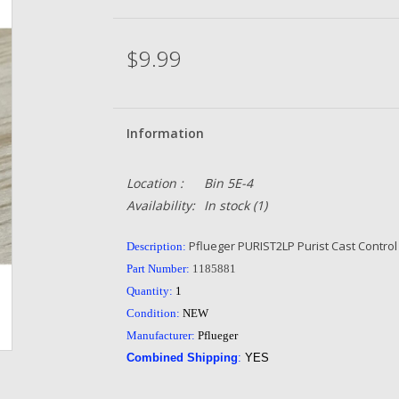
$9.99
Information
Location :
Bin 5E-4
Availability:
In stock
(1)
Pflueger PURIST2LP Purist Cast Control
Description:
Part Number:
1185881
Quantity:
1
Condition:
NEW
Manufacturer:
Pflueger
Combined Shipping
:
YES