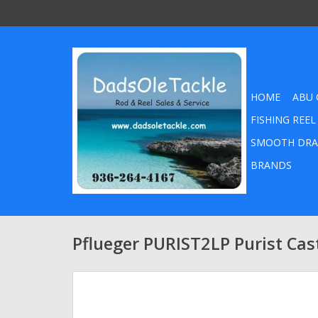
HOME
ABU 
FISHING REEL
SMOOTH DRA
BRANDS
Pflueger PURIST2LP Purist Cas