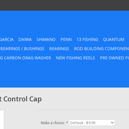
GARCIA
DAIWA
SHIMANO
PENN
13 FISHING
QUANTUM
 BEARINGS / BUSHINGS
BEARINGS
ROD BUILDING COMPONEN
G CARBON DRAG WASHER
NEW FISHING REELS
PRE OWNED FI
t Control Cap
Make a choice:
*