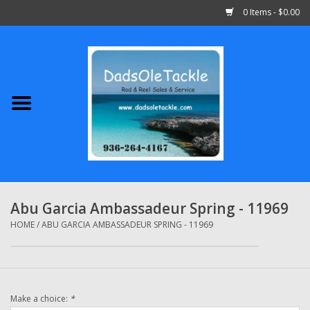
0 Items - $0.00
Home
Abu Garcia
Daiwa
Shimano
Abu Garcia Ambassadeur Spring - 11969
Penn
HOME
/
ABU GARCIA AMBASSADEUR SPRING - 11969
13 Fishing
Make a choice:
*
Quantum