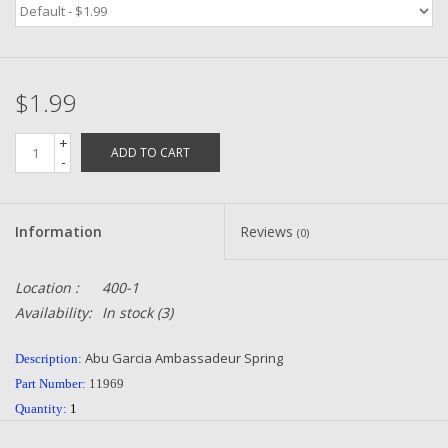
Zebco
$1.99
Grease Wax Oil Cleaners
+
ADD TO CART
Fishing Reel Bearings / Bushings
-
Bearings
Information
Reviews
(0)
Rod Building Components
Location :
400-1
Availability:
In stock
(3)
Winn Grips
Abu Garcia Ambassadeur Spring
Description:
Super Tune Upgrade Kit
Part Number:
11969
Quantity:
1
Smooth Drag Carbon Drag
Condition:
NEW