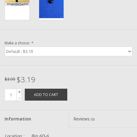
Washer
New Fishing Reels
Pre Owned Fishing Reels
Make a choice:
*
Pre-Owned Reel Parts
Brands
$3.19
$3.99
+
ADD TO CART
-
Information
Reviews
(0)
Location :
Bin 6D-6