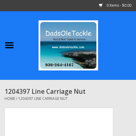
0 Items - $0.00
Home
Abu Garcia
Daiwa
Shimano
1204397 Line Carriage Nut
Penn
HOME
/
1204397 LINE CARRIAGE NUT
13 Fishing
Quantum