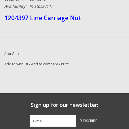
Availability:
In stock
(11)
1204397 Line Carriage Nut
Abu Garcia
Add to wishlist
/
Add to compare
/
Print
Sign up for our newsletter:
SUBSCRIBE