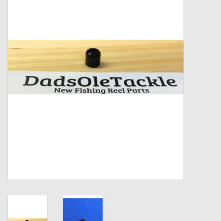
Zebco
Grease Wax Oil Cleaners
Fishing Reel Bearings / Bushings
Bearings
Rod Building Components
Winn Grips
Super Tune Upgrade Kit
Smooth Drag Carbon Drag