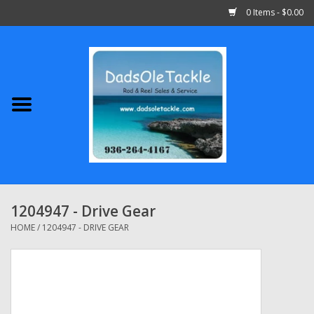
0 Items - $0.00
Home
Abu Garcia
Daiwa
Shimano
1204947 - Drive Gear
Penn
HOME
/
1204947 - DRIVE GEAR
13 Fishing
Quantum