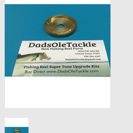
Zebco
Grease Wax Oil Cleaners
Fishing Reel Bearings / Bushings
Bearings
Rod Building Components
Winn Grips
Super Tune Upgrade Kit
Smooth Drag Carbon Drag