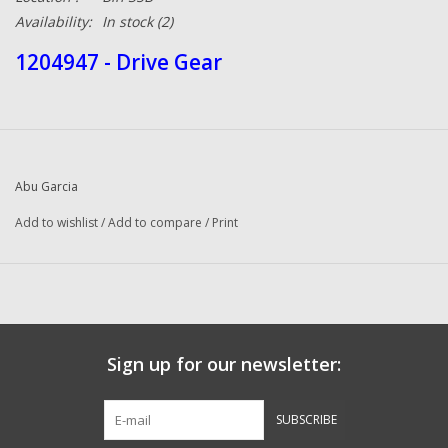
Availability:
In stock
(2)
1204947 - Drive Gear
Abu Garcia
Add to wishlist
/
Add to compare
/
Print
Sign up for our newsletter:
SUBSCRIBE