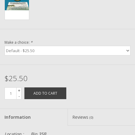
Washer
New Fishing Reels
Pre Owned Fishing Reels
Make a choice:
*
Pre-Owned Reel Parts
Brands
$25.50
+
ADD TO CART
-
Information
Reviews
(0)
Location :
Bin 35B