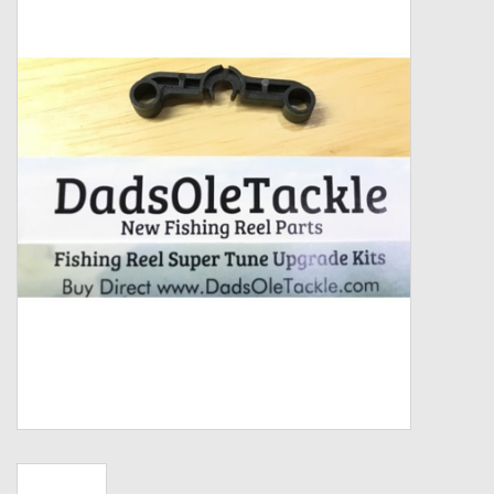
Zebco
Grease Wax Oil Cleaners
Fishing Reel Bearings / Bushings
Bearings
Rod Building Components
Winn Grips
Super Tune Upgrade Kit
Smooth Drag Carbon Drag