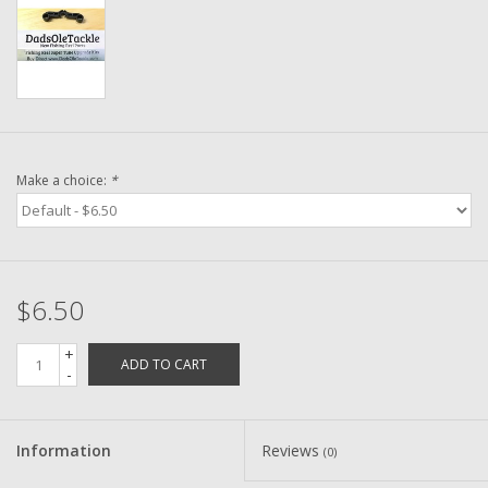
Washer
New Fishing Reels
Pre Owned Fishing Reels
Make a choice:
*
Pre-Owned Reel Parts
Brands
$6.50
+
ADD TO CART
-
Information
Reviews
(0)