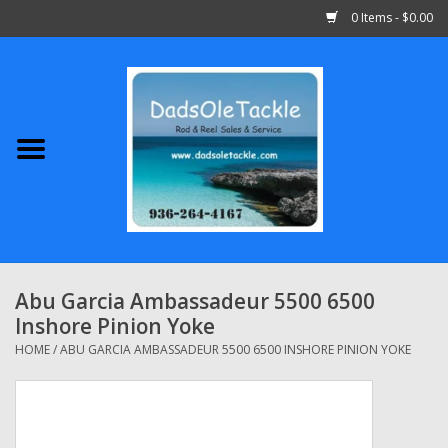
0 Items - $0.00
Home
Abu Garcia
Daiwa
Shimano
Abu Garcia Ambassadeur 5500 6500
Inshore Pinion Yoke
Penn
HOME
/
ABU GARCIA AMBASSADEUR 5500 6500 INSHORE PINION YOKE
13 Fishing
Quantum