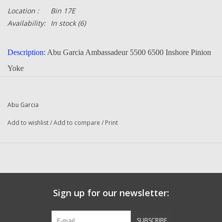
Location :
Bin 17E
Availability:
In stock
(6)
Description:
Abu Garcia Ambassadeur 5500 6500 Inshore Pinion
Yoke
Part Number:
1224663 / 1227614
Quantity :
1
Abu Garcia
Condition:
New
Add to wishlist
/
Add to compare
/
Print
Manufacturer:
Abu Garcia
Original To The Following Reels:
5500 (17 02 Inshore) Ambassadeur
5501 (17 02 Inshore) Ambassadeur
6500 (17 02 Inshore) Ambassadeur
Sign up for our newsletter:
6501 (17 02 Inshore) Ambassadeur
SUBSCRIBE