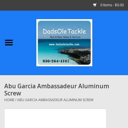
0 Items - $0.00
Home
Abu Garcia
Daiwa
Shimano
Abu Garcia Ambassadeur Aluminum
Screw
Penn
HOME
/
ABU GARCIA AMBASSADEUR ALUMINUM SCREW
13 Fishing
Quantum