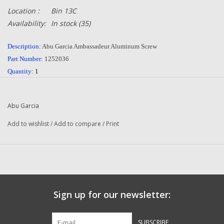
Location :
Bin 13C
Availability:
In stock
(35)
Description:
Abu Garcia Ambassadeur Aluminum Screw
Part Number:
1252036
Quantity:
1
Condition:
NEW
Manufacturer:
Abu Garcia
Abu Garcia
Combined Shipping
:
YES
Add to wishlist
/
Add to compare
/
Print
Sign up for our newsletter:
SUBSCRIBE