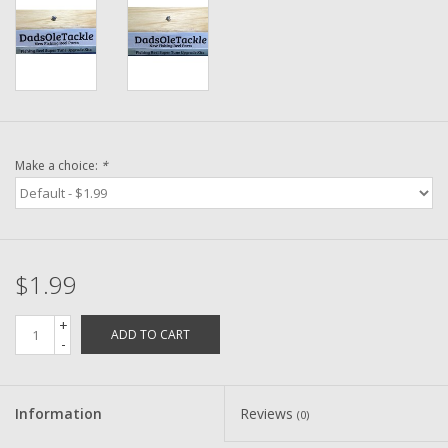
Washer
New Fishing Reels
Pre Owned Fishing Reels
Make a choice:
*
Pre-Owned Reel Parts
Brands
$1.99
+
ADD TO CART
-
Information
Reviews
(0)