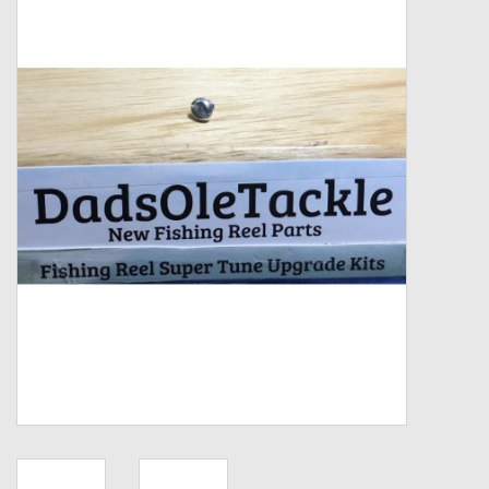
Zebco
Grease Wax Oil Cleaners
Fishing Reel Bearings / Bushings
Bearings
Rod Building Components
Winn Grips
Super Tune Upgrade Kit
Smooth Drag Carbon Drag