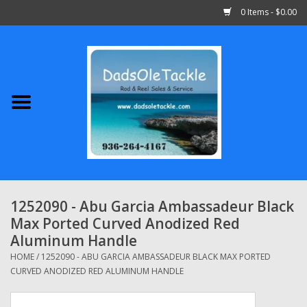
0 Items - $0.00
Home
Abu Garcia
Daiwa
Shimano
1252090 - Abu Garcia Ambassadeur Black
Max Ported Curved Anodized Red
Penn
Aluminum Handle
HOME
/
1252090 - ABU GARCIA AMBASSADEUR BLACK MAX PORTED
13 Fishing
CURVED ANODIZED RED ALUMINUM HANDLE
Quantum