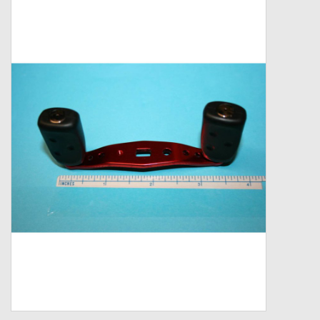
Zebco
Grease Wax Oil Cleaners
Fishing Reel Bearings / Bushings
Bearings
Rod Building Components
Winn Grips
Super Tune Upgrade Kit
Smooth Drag Carbon Drag