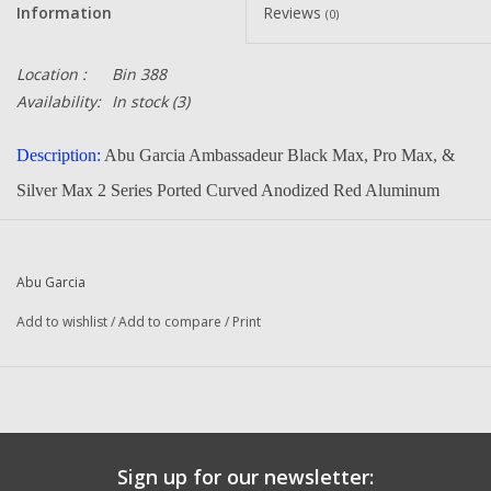
Information
Reviews
(0)
Location :
Bin 388
Availability:
In stock
(3)
Description:
Abu Garcia Ambassadeur Black Max, Pro Max, &
Silver Max 2 Series Ported Curved Anodized Red Aluminum
Handle. Will Fit Many Other Quantum, Zebco, Pflueger,
Shakespeare, Penn, 13Fishing, Lew's Reels That Use The Curved
Abu Garcia
Handle
Add to wishlist
/
Add to compare
/
Print
Part Number:
1252090
Manufacturer:
Abu Garcia
Condition:
NEW
Email us if you need to know if it will fit your reel.
Sign up for our newsletter:
Original To The Following Reels: