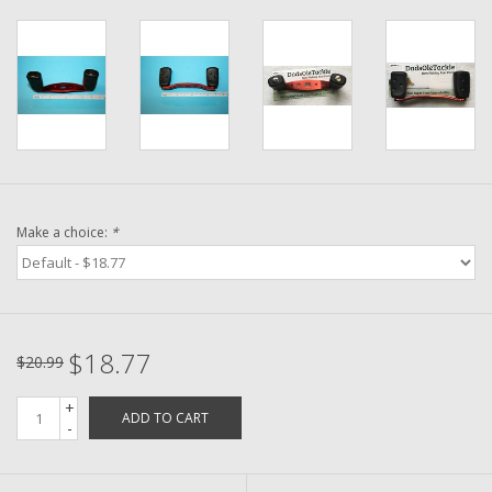
Washer
New Fishing Reels
Pre Owned Fishing Reels
Pre-Owned Reel Parts
Make a choice:
*
Brands
$18.77
$20.99
+
ADD TO CART
-