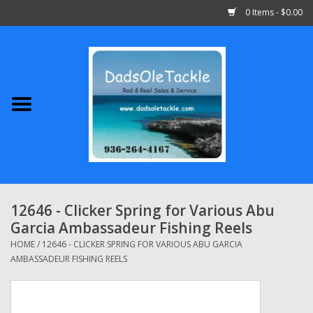
0 Items - $0.00
Home
Abu Garcia
Daiwa
Shimano
12646 - Clicker Spring for Various Abu
Garcia Ambassadeur Fishing Reels
Penn
HOME
/
12646 - CLICKER SPRING FOR VARIOUS ABU GARCIA
AMBASSADEUR FISHING REELS
13 Fishing
Quantum