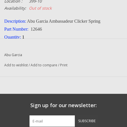
Location :
399-10
Availability:
Out of stock
Description:
Abu Garcia Ambassadeur Clicker Spring
Part Number:
12646
Quantity:
1
Condition:
NEW
Manufacturer:
Abu Garcia
Abu Garcia
Add to wishlist
/
Add to compare
/
Print
Sign up for our newsletter:
SUBSCRIBE