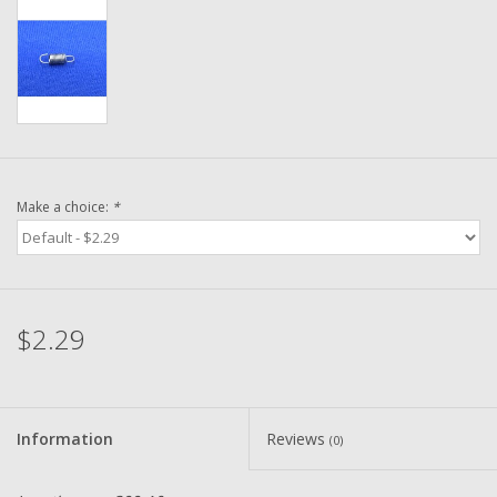
Washer
New Fishing Reels
Pre Owned Fishing Reels
Pre-Owned Reel Parts
Make a choice:
*
Brands
$2.29
Information
Reviews
(0)