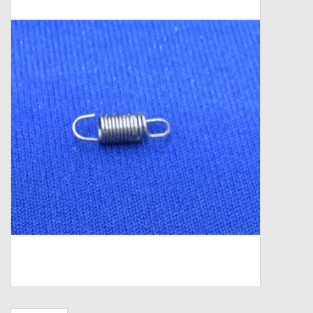
Zebco
Grease Wax Oil Cleaners
Fishing Reel Bearings / Bushings
Bearings
Rod Building Components
Winn Grips
Super Tune Upgrade Kit
Smooth Drag Carbon Drag