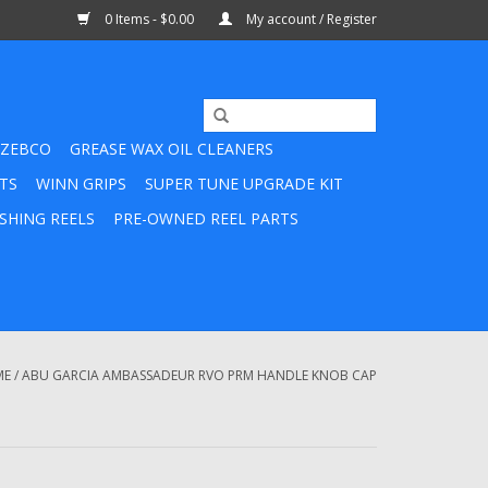
0 Items - $0.00
My account / Register
ZEBCO
GREASE WAX OIL CLEANERS
TS
WINN GRIPS
SUPER TUNE UPGRADE KIT
SHING REELS
PRE-OWNED REEL PARTS
ME
/
ABU GARCIA AMBASSADEUR RVO PRM HANDLE KNOB CAP