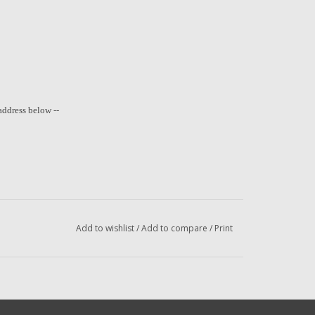
address below --
Add to wishlist
/
Add to compare
/
Print