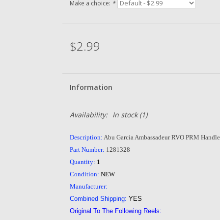
Make a choice:
*
$2.99
Information
Availability:
In stock
(1)
Description:
Abu Garcia Ambassadeur RVO PRM Handle
Part Number:
1281328
Quantity:
1
Condition:
NEW
Manufacturer:
Combined Shipping:
YES
Original To The Following Reels: