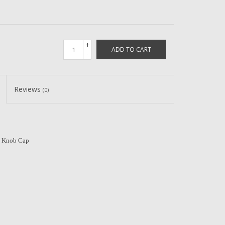
+
ADD TO CART
-
Reviews
(0)
 Knob Cap