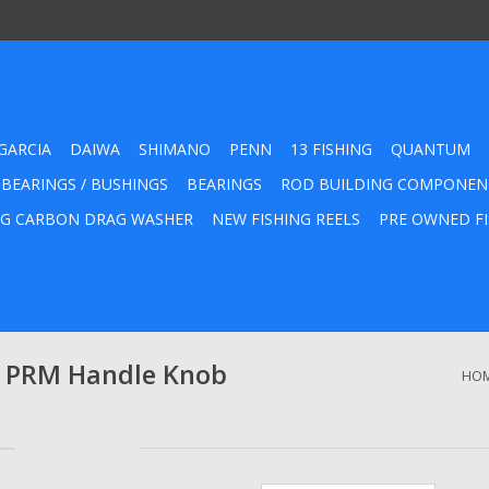
GARCIA
DAIWA
SHIMANO
PENN
13 FISHING
QUANTUM
 BEARINGS / BUSHINGS
BEARINGS
ROD BUILDING COMPONEN
G CARBON DRAG WASHER
NEW FISHING REELS
PRE OWNED FI
 PRM Handle Knob
HO