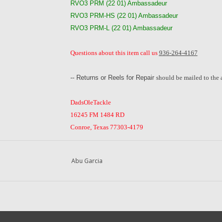
RVO3 PRM (22 01) Ambassadeur
RVO3 PRM-HS (22 01) Ambassadeur
RVO3 PRM-L (22 01) Ambassadeur
Questions about this item call us
936-264-4167
-- Returns or Reels for Repair
should be mailed to the 
DadsOleTackle
16245 FM 1484 RD
Conroe, Texas 77303-4179
Abu Garcia