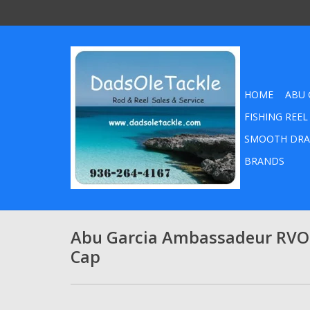
HOME
ABU 
FISHING REEL
SMOOTH DRA
BRANDS
Abu Garcia Ambassadeur RVO
Cap