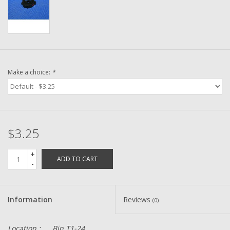
Washer
New Fishing Reels
Pre Owned Fishing Reels
Make a choice:
*
Pre-Owned Reel Parts
Brands
$3.25
+
ADD TO CART
-
Information
Reviews
(0)
Location :
Bin T1-24