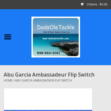
0 Items - $0.00
Home
Abu Garcia
Daiwa
Shimano
Abu Garcia Ambassadeur Flip Switch
Penn
HOME
/
ABU GARCIA AMBASSADEUR FLIP SWITCH
13 Fishing
Quantum