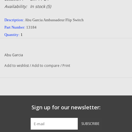
Availability:
In stock
(5)
Description:
Abu Garcia Ambassadeur Flip Switch
Part Number:
13184
Quantity:
1
Condition:
NEW
Manufacturer:
Abu Garcia
Abu Garcia
Add to wishlist
/
Add to compare
/
Print
Questions about this item call us
936-264-4167
or email us at
dadsoletackle@gmail.com
-- Returns or Reels for Repair should be mailed to the
address below --
DadsOleTackle
Sign up for our newsletter:
16245 FM 1484 RD
Conroe, Texas 77303
​-
7149​
SUBSCRIBE