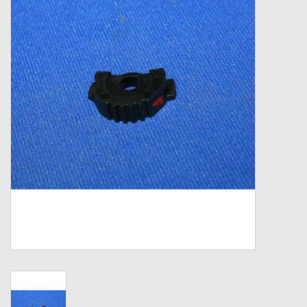
Zebco
Grease Wax Oil Cleaners
Fishing Reel Bearings / Bushings
Bearings
Rod Building Components
Winn Grips
Super Tune Upgrade Kit
Smooth Drag Carbon Drag