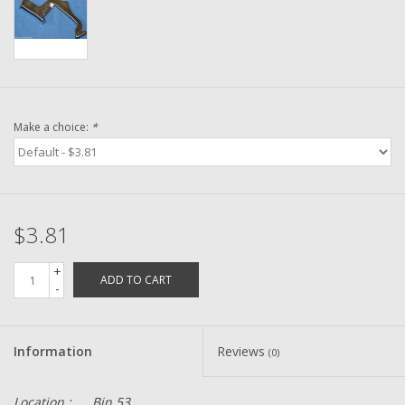
Washer
New Fishing Reels
Pre Owned Fishing Reels
Make a choice:
*
Pre-Owned Reel Parts
Brands
$3.81
+
ADD TO CART
-
Information
Reviews
(0)
Location :
Bin 53