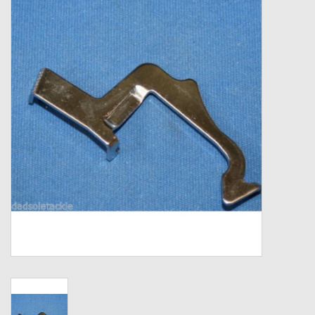
Zebco
Grease Wax Oil Cleaners
Fishing Reel Bearings / Bushings
Bearings
Rod Building Components
Winn Grips
Super Tune Upgrade Kit
Smooth Drag Carbon Drag