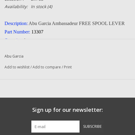
Availability:
In stock
(4)
Description:
Abu Garcia Ambassadeur FREE SPOOL LEVER
Part Number:
13307
Quantity:
1
Condition:
NEW
Abu Garcia
Manufacturer:
Abu Garcia
Add to wishlist
/
Add to compare
/
Print
Fits The Following Reels:
550 Plus (91-0) Ambassadeur
650 Plus (91-0) Ambassadeur
4500 AL (86-0) Ambassadeur
4500 C (86-0) Fishing Reel
Sign up for our newsletter:
4500 C (89-0) Fishing Reel
4500 CB (85-1) Ambassadeur
SUBSCRIBE
5000 (84-2) Ambassadeur