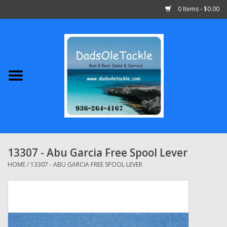
0 Items - $0.00
Home
Abu Garcia
Daiwa
Shimano
13307 - Abu Garcia Free Spool Lever
Penn
HOME
/
13307 - ABU GARCIA FREE SPOOL LEVER
13 Fishing
Quantum