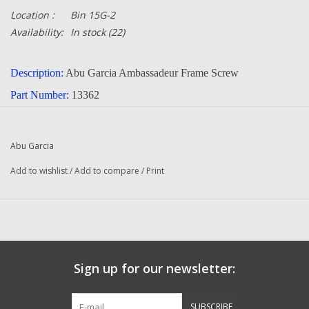
Location :
Bin 15G-2
Availability:
In stock
(22)
Description:
Abu Garcia Ambassadeur Frame Screw
Part Number:
13362
Quantity :
1
Condition:
New
Abu Garcia
Manufacturer:
Abu Garcia
Add to wishlist
/
Add to compare
/
Print
Original To The Following Reels:
321 Plus (84-4) Ambassadeur
321 Plus (84-5) Ambassadeur
322 (84-4) Ambassadeur
Sign up for our newsletter:
323 (84-4) Ambassadeur
521 Plus (85-1) Ambassadeur
SUBSCRIBE