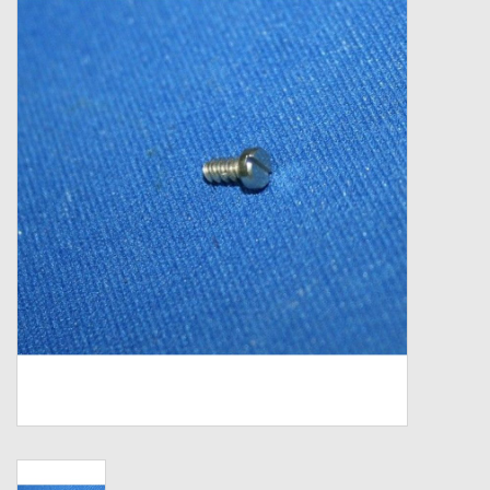
Zebco
Grease Wax Oil Cleaners
Fishing Reel Bearings / Bushings
Bearings
Rod Building Components
Winn Grips
Super Tune Upgrade Kit
Smooth Drag Carbon Drag