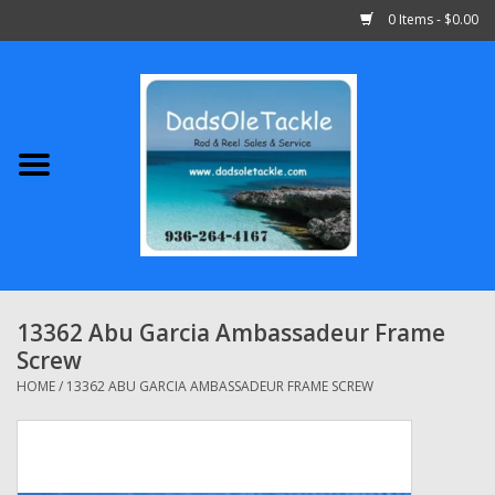
0 Items - $0.00
Home
Abu Garcia
Daiwa
Shimano
13362 Abu Garcia Ambassadeur Frame
Screw
Penn
HOME
/
13362 ABU GARCIA AMBASSADEUR FRAME SCREW
13 Fishing
Quantum