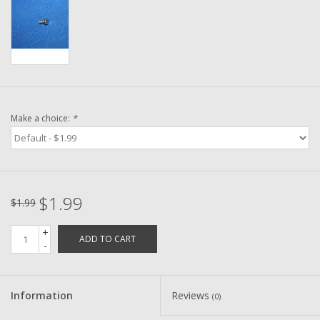
Washer
New Fishing Reels
Pre Owned Fishing Reels
Make a choice:
*
Pre-Owned Reel Parts
Brands
$1.99
$1.99
+
ADD TO CART
-
Information
Reviews
(0)