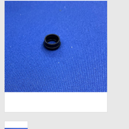
Zebco
Grease Wax Oil Cleaners
Fishing Reel Bearings / Bushings
Bearings
Rod Building Components
Winn Grips
Super Tune Upgrade Kit
Smooth Drag Carbon Drag