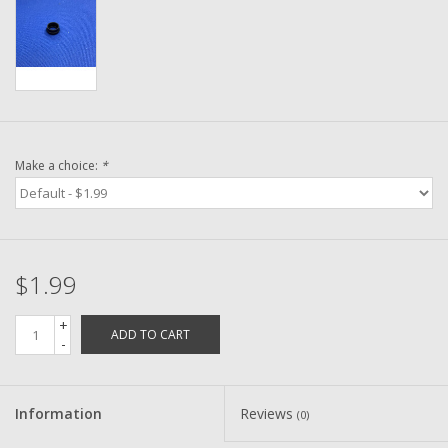
Washer
New Fishing Reels
Pre Owned Fishing Reels
Make a choice:
*
Pre-Owned Reel Parts
Brands
$1.99
+
ADD TO CART
-
Information
Reviews
(0)