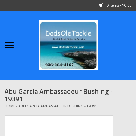
0 Items - $0.00
Home
Abu Garcia
Daiwa
Shimano
Abu Garcia Ambassadeur Bushing -
19391
Penn
HOME
/
ABU GARCIA AMBASSADEUR BUSHING - 19391
13 Fishing
Quantum