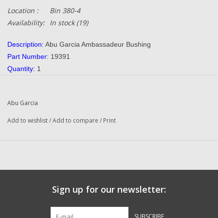
Location :
Bin 380-4
Availability:
In stock
(19)
Description:
Abu Garcia Ambassadeur Bushing
Part Number:
19391
Quantity:
1
Condition:
NEW
Manufacturer:
Abu Garcia
Abu Garcia
Combined Shipping:
YES
Original To The Following Reels:
Add to wishlist
/
Add to compare
/
Print
550 Plus (91-0) Ambassadeur
550 Plus (01 01) Ambassadeur
550 Plus (01 02) Ambassadeur
650 Plus (91-0) Ambassadeur
650 Plus (01 02) Ambassadeur
Sign up for our newsletter:
4500 C (89-0) Fishing Reel
4600 C (89-0) Ambassadeur
SUBSCRIBE