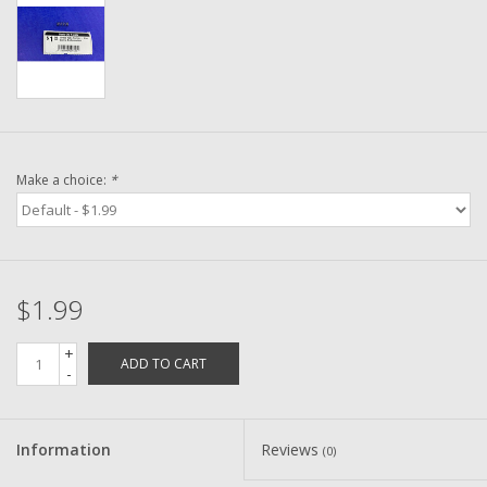
Washer
New Fishing Reels
Pre Owned Fishing Reels
Make a choice:
*
Pre-Owned Reel Parts
Brands
$1.99
+
ADD TO CART
-
Information
Reviews
(0)