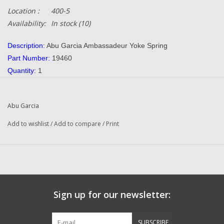
Location :
400-5
Availability:
In stock
(10)
Description:
Abu Garcia Ambassadeur Yoke Spring
Part Number:
19460
Quantity:
1
Condition:
NEW
Manufacturer:
Abu Garcia
Abu Garcia
Combined Shipping:
YES
Original To The Following Reels:
Add to wishlist
/
Add to compare
/
Print
550 Plus (91-0) Ambassadeur
650 Plus (91-0) Ambassadeur
Black Max 90-0 Ambassadeur
Black Max Sprint (90-0) Ambassadeur
Max Plus Print (91 0) Ambassadeur
Sign up for our newsletter:
Max Plus Print (01 00) Ambassadeur
Ultra Mag (90-0) Ambassadeur
SUBSCRIBE