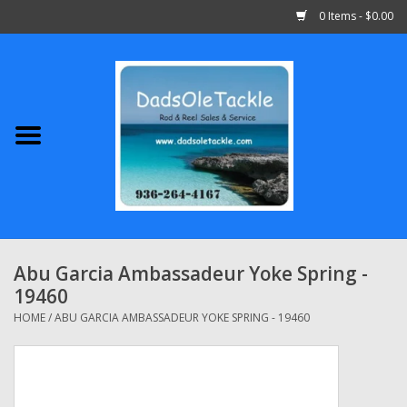
0 Items - $0.00
Home
Abu Garcia
Daiwa
Shimano
Abu Garcia Ambassadeur Yoke Spring -
19460
Penn
HOME
/
ABU GARCIA AMBASSADEUR YOKE SPRING - 19460
13 Fishing
Quantum