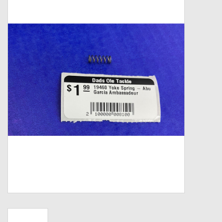
Zebco
Grease Wax Oil Cleaners
Fishing Reel Bearings / Bushings
Bearings
Rod Building Components
Winn Grips
Super Tune Upgrade Kit
Smooth Drag Carbon Drag