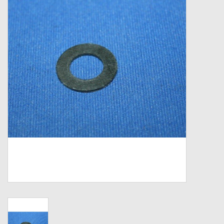
Zebco
Grease Wax Oil Cleaners
Fishing Reel Bearings / Bushings
Bearings
Rod Building Components
Winn Grips
Super Tune Upgrade Kit
Smooth Drag Carbon Drag