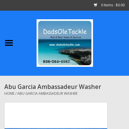
0 Items - $0.00
Home
Abu Garcia
Daiwa
Shimano
Abu Garcia Ambassadeur Washer
Penn
HOME
/
ABU GARCIA AMBASSADEUR WASHER
13 Fishing
Quantum