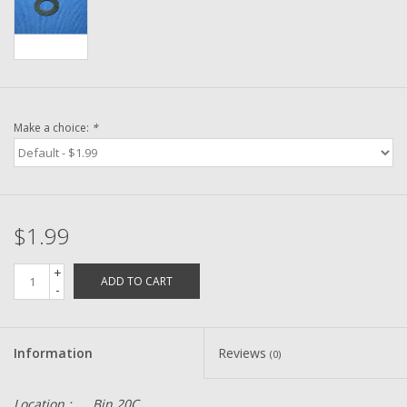
Washer
New Fishing Reels
Pre Owned Fishing Reels
Make a choice:
*
Pre-Owned Reel Parts
Brands
$1.99
+
ADD TO CART
-
Information
Reviews
(0)
Location :
Bin 20C