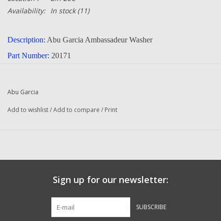
Availability:
In stock
(11)
Description:
Abu Garcia Ambassadeur Washer
Part Number:
20171
Quantity :
1
Condition:
New
Abu Garcia
Manufacturer:
Abu Garcia
Add to wishlist
/
Add to compare
/
Print
Fits The Following Reels:
5500 C3 2-Speed (91-0) Ambassadeur
5500 C3 2-Speed (01 01) Ambassadeur
5500 C3 2-Speed (01 02) Ambassadeur
Sign up for our newsletter:
6500 C3 (91-0 2-Speed) Ambassadeur
6500 C3 (01 01 2-Speed) Ambassadeur
SUBSCRIBE
6500 C3 (01 03 2-Speed) Ambassadeur