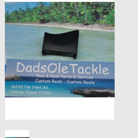
Zebco
Grease Wax Oil Cleaners
Fishing Reel Bearings / Bushings
Bearings
Rod Building Components
Winn Grips
Super Tune Upgrade Kit
Smooth Drag Carbon Drag