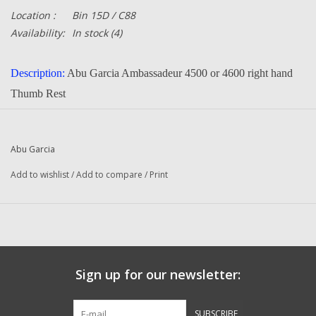
Location :
Bin 15D / C88
Availability:
In stock
(4)
Description:
Abu Garcia Ambassadeur
4500 or 4600 right hand
Thumb Rest
20651
Part Number:
Quantity in this auction:
1
Abu Garcia
Condition:
NEW
Add to wishlist
/
Add to compare
/
Print
Manufacturer:
Abu Garcia
Questions about this item call us
936-264-4167
-- Returns or Reels for Repair
should be mailed to the address
below --
DadsOleTackle
Sign up for our newsletter:
16245 FM 1484 RD
Conroe, Texas 77303
SUBSCRIBE