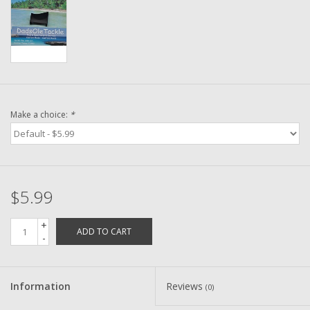
Washer
New Fishing Reels
Pre Owned Fishing Reels
Make a choice:
*
Pre-Owned Reel Parts
Brands
$5.99
+
ADD TO CART
-
Information
Reviews
(0)