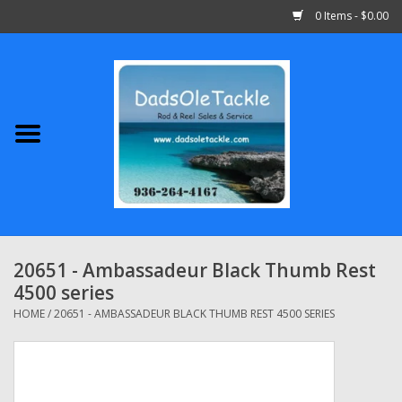
0 Items - $0.00
Home
Abu Garcia
Daiwa
Shimano
20651 - Ambassadeur Black Thumb Rest
4500 series
Penn
HOME
/
20651 - AMBASSADEUR BLACK THUMB REST 4500 SERIES
13 Fishing
Quantum