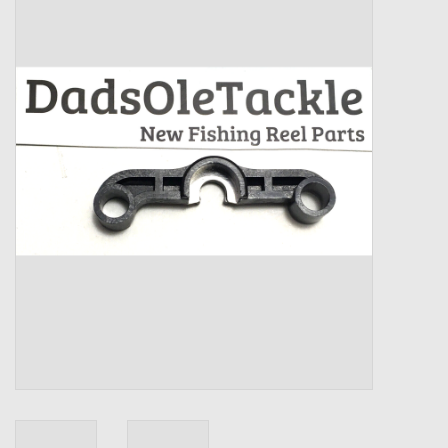
Zebco
Grease Wax Oil Cleaners
Fishing Reel Bearings / Bushings
Bearings
Rod Building Components
Winn Grips
Super Tune Upgrade Kit
Smooth Drag Carbon Drag