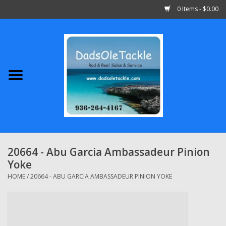
0 Items - $0.00
Home
Abu Garcia
Daiwa
Shimano
20664 - Abu Garcia Ambassadeur Pinion
Yoke
Penn
HOME
/
20664 - ABU GARCIA AMBASSADEUR PINION YOKE
13 Fishing
Quantum