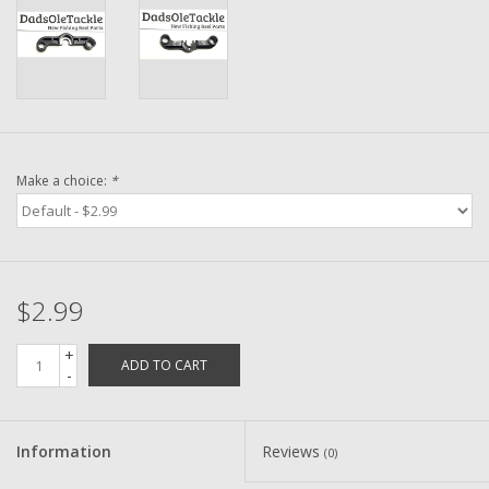
Washer
New Fishing Reels
Pre Owned Fishing Reels
Make a choice:
*
Pre-Owned Reel Parts
Brands
$2.99
+
ADD TO CART
-
Information
Reviews
(0)