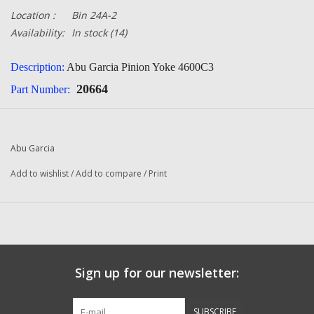
Location :
Bin 24A-2
Availability:
In stock
(14)
Description:
Abu Garcia Pinion Yoke 4600C3
20664
Part Number:
Quantity:
1
Condition:
NEW
Abu Garcia
Manufacturer:
Abu Garcia
Add to wishlist
/
Add to compare
/
Print
Fits The Following Reels:
Abu Garcia
550 Plus (01 01) Ambassadeur
550 Plus (01 02) Ambassadeur
550 Plus (01 05) Ambassadeur
Sign up for our newsletter:
650 Plus (01 02) Ambassadeur
SUBSCRIBE