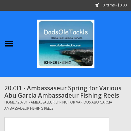
0 Items - $0.00
Home
Abu Garcia
Daiwa
Shimano
20731 - Ambassaseur Spring for Various
Abu Garcia Ambassadeur Fishing Reels
Penn
HOME
/
20731 - AMBASSASEUR SPRING FOR VARIOUS ABU GARCIA
AMBASSADEUR FISHING REELS
13 Fishing
Quantum