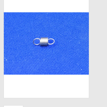
Zebco
Grease Wax Oil Cleaners
Fishing Reel Bearings / Bushings
Bearings
Rod Building Components
Winn Grips
Super Tune Upgrade Kit
Smooth Drag Carbon Drag