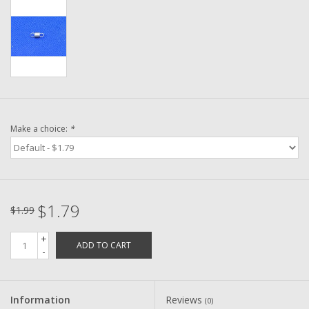
Washer
New Fishing Reels
Pre Owned Fishing Reels
Pre-Owned Reel Parts
Make a choice:
*
Brands
$1.79
$1.99
+
ADD TO CART
-
Information
Reviews
(0)