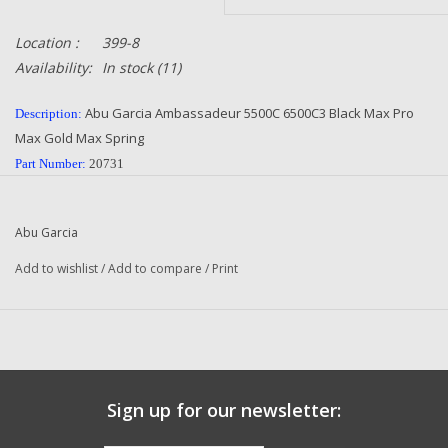
Location :
399-8
Availability:
In stock
(11)
Abu Garcia Ambassadeur 5500C 6500C3 Black Max Pro
Description:
Max Gold Max Spring
Part Number:
20731
Quantity:
1
Condition:
NEW
Abu Garcia
Manufacturer:
Abu Garcia
Add to wishlist
/
Add to compare
/
Print
Original To The Following Reels:
Abu Garcia Ambassadeur Fishing Reels
500 R
501 L
5500 C3 2-Speed (91-0)
Sign up for our newsletter:
5500 C3 2-Speed (01 01)
5500 C3 2-Speed (01 02)