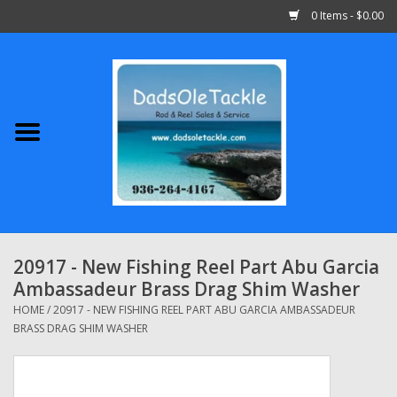
0 Items - $0.00
Home
Abu Garcia
Daiwa
Shimano
20917 - New Fishing Reel Part Abu Garcia
Ambassadeur Brass Drag Shim Washer
Penn
HOME
/
20917 - NEW FISHING REEL PART ABU GARCIA AMBASSADEUR
BRASS DRAG SHIM WASHER
13 Fishing
Quantum