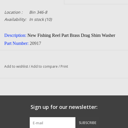
Location :
Bin 346-8
Availability:
In stock
(10)
Description:
New Fishing Reel Part Brass Drag Shim Washer
Part Number:
20917
Quantity in this auction:
1
Condition:
NEW
Add to wishlist
/
Add to compare
/
Print
cia
Manufacturer:
Abu Gar
Sign up for our newsletter:
SUBSCRIBE