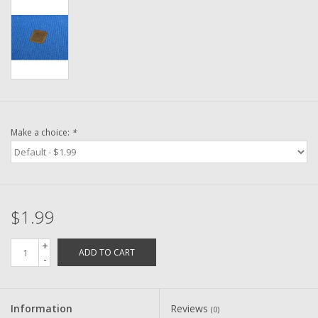
Washer
New Fishing Reels
Pre Owned Fishing Reels
Pre-Owned Reel Parts
Make a choice:
*
Brands
$1.99
+
ADD TO CART
-
Information
Reviews
(0)