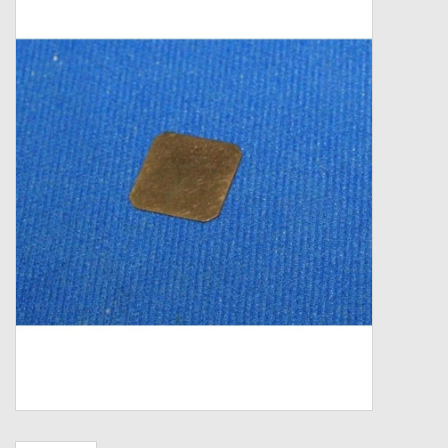
Zebco
Grease Wax Oil Cleaners
Fishing Reel Bearings / Bushings
Bearings
Rod Building Components
Winn Grips
Super Tune Upgrade Kit
Smooth Drag Carbon Drag