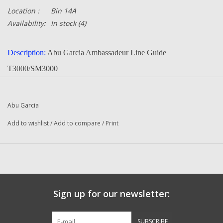
Location :
Bin 14A
Availability:
In stock
(4)
Description:
Abu Garcia Ambassadeur Line Guide
T3000/SM3000
Part Number:
22208
Quantity:
1
Abu Garcia
Manufacturer:
Abu Garcia
Add to wishlist
/
Add to compare
/
Print
Condition:
NEW
BM 3000 C (04 00) Ambassadeur
3000 C (04 00) Ambassadeur SM
Sign up for our newsletter:
Questions about this item call us
936-264-4167
SUBSCRIBE