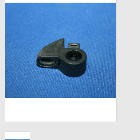
Zebco
Grease Wax Oil Cleaners
Fishing Reel Bearings / Bushings
Bearings
Rod Building Components
Winn Grips
Super Tune Upgrade Kit
Smooth Drag Carbon Drag