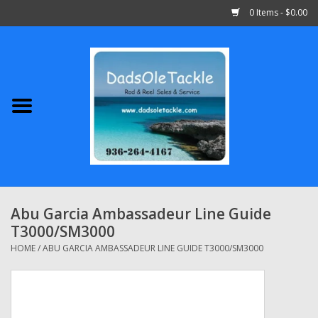
0 Items - $0.00
Home
Abu Garcia
Daiwa
Shimano
Abu Garcia Ambassadeur Line Guide
T3000/SM3000
Penn
HOME
/
ABU GARCIA AMBASSADEUR LINE GUIDE T3000/SM3000
13 Fishing
Quantum