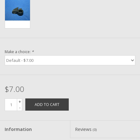
Washer
New Fishing Reels
Pre Owned Fishing Reels
Make a choice:
*
Pre-Owned Reel Parts
Brands
$7.00
+
ADD TO CART
-
Information
Reviews
(0)