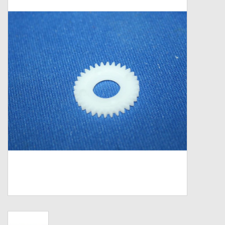
Zebco
Grease Wax Oil Cleaners
Fishing Reel Bearings / Bushings
Bearings
Rod Building Components
Winn Grips
Super Tune Upgrade Kit
Smooth Drag Carbon Drag