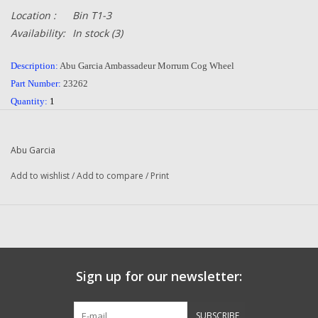
Location :
Bin T1-3
Availability:
In stock
(3)
Description:
Abu Garcia Ambassadeur Morrum Cog Wheel
Part Number:
23262
Quantity:
1
Condition:
NEW
Manufacturer:
Abu Garcia
Abu Garcia
Combined Shipping
:
YES
Original To The Following Reels:
Add to wishlist
/
Add to compare
/
Print
3600 C (06 00) Ambassadeur Morrum Fishing Reel
3600 C (06 01) Ambassadeur Morrum Fishing Reel
5600 C (06 00) Ambassadeur Morrum Fishing Reel
5600 C (06 01) Ambassadeur Morrum Fishing Reel
6600 CL (07 00) Ambassadeur Morrum Fishing Reel
Sign up for our newsletter:
6600 CL (07 01) Ambassadeur Morrum Fishing Reel
SX1600C (08 00) Ambassadeur Hi Speed
SX1601C (08 00) Ambassadeur Hi Speed
SUBSCRIBE