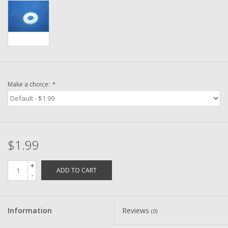
Washer
New Fishing Reels
Pre Owned Fishing Reels
Make a choice:
*
Pre-Owned Reel Parts
Brands
$1.99
+
ADD TO CART
-
Information
Reviews
(0)