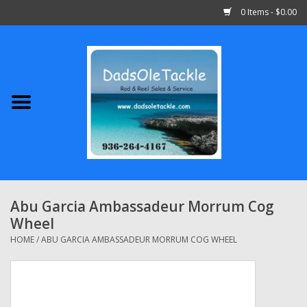
0 Items - $0.00
Home
Abu Garcia
Daiwa
Shimano
Abu Garcia Ambassadeur Morrum Cog
Wheel
Penn
HOME
/
ABU GARCIA AMBASSADEUR MORRUM COG WHEEL
13 Fishing
Quantum