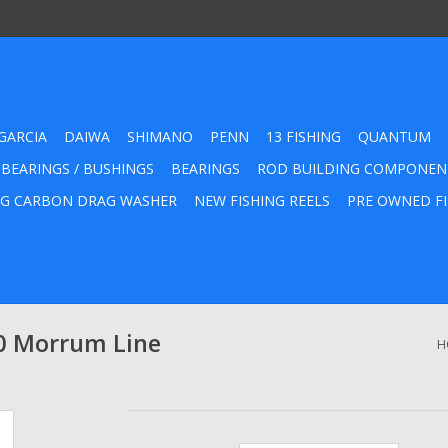
GARCIA
DAIWA
SHIMANO
PENN
13 FISHING
QUANTUM
 BEARINGS / BUSHINGS
BEARINGS
ROD BUILDING COMPONEN
G CARBON DRAG WASHER
NEW FISHING REELS
PRE OWNED FI
0 Morrum Line
H