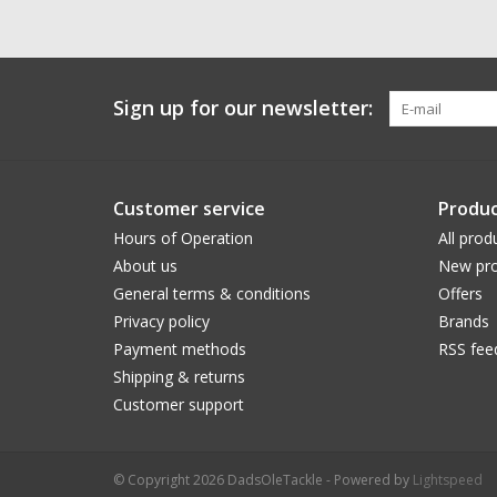
Sign up for our newsletter:
Customer service
Produc
Hours of Operation
All prod
About us
New pro
General terms & conditions
Offers
Privacy policy
Brands
Payment methods
RSS fee
Shipping & returns
Customer support
© Copyright 2026 DadsOleTackle - Powered by
Lightspeed