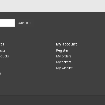
SUBSCRIBE
ts
My account
ucts
Register
ducts
My orders
My tickets
My wishlist
d