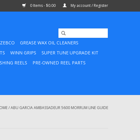
0 Items - $0.00
My account / Register
ZEBCO
GREASE WAX OIL CLEANERS
TS
WINN GRIPS
SUPER TUNE UPGRADE KIT
SHING REELS
PRE-OWNED REEL PARTS
OME
/
ABU GARCIA AMBASSADEUR 5600 MORRUM LINE GUIDE