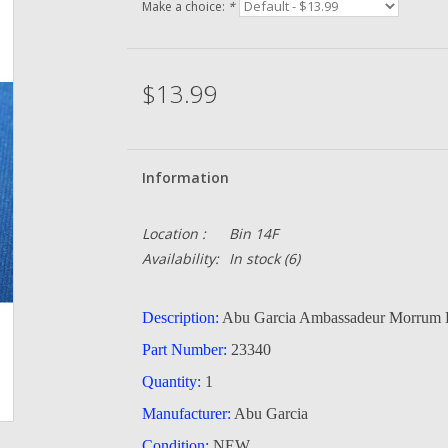
Make a choice:
*
$13.99
Information
Location :
Bin 14F
Availability:
In stock
(6)
Description:
Abu Garcia Ambassadeur Morrum 
Part Number:
23340
Quantity:
1
Manufacturer:
Abu Garcia
Condition:
NEW