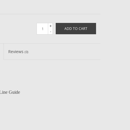
+
ADD TO CART
-
Reviews
(0)
Line Guide