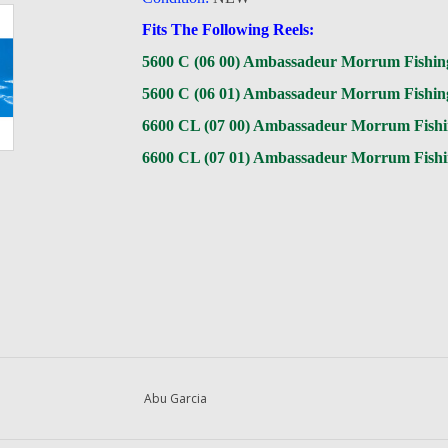
Fits The Following Reels:
5600 C (06 00) Ambassadeur Morrum Fishin
5600 C (06 01) Ambassadeur Morrum Fishin
6600 CL (07 00) Ambassadeur Morrum Fishi
6600 CL (07 01) Ambassadeur Morrum Fishi
Abu Garcia