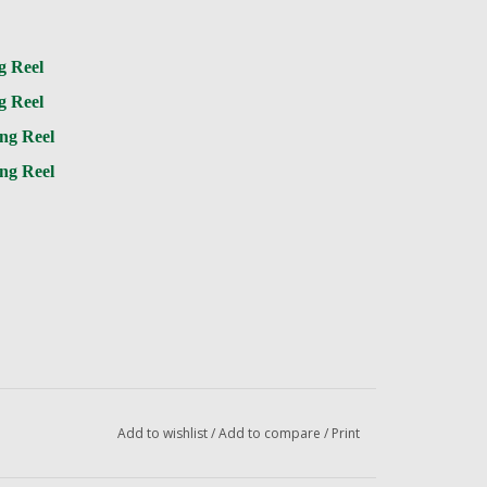
g Reel
g Reel
ng Reel
ng Reel
Add to wishlist
/
Add to compare
/
Print