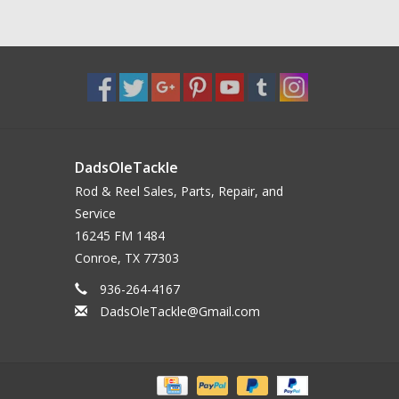
DadsOleTackle
Rod & Reel Sales, Parts, Repair, and
Service
16245 FM 1484
Conroe, TX 77303
936-264-4167
DadsOleTackle@Gmail.com