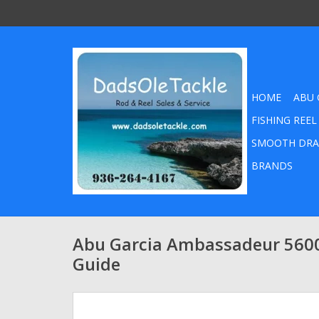
HOME
ABU 
FISHING REEL
SMOOTH DRA
BRANDS
Abu Garcia Ambassadeur 560
Guide