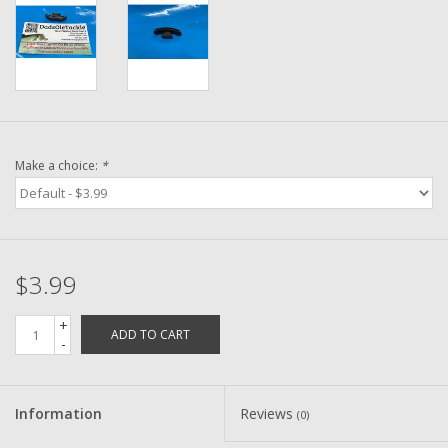
Washer
New Fishing Reels
Pre Owned Fishing Reels
Make a choice:
*
Pre-Owned Reel Parts
Brands
$3.99
+
ADD TO CART
-
Information
Reviews
(0)