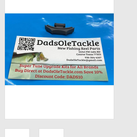
Zebco
Grease Wax Oil Cleaners
Fishing Reel Bearings / Bushings
Bearings
Rod Building Components
Winn Grips
Super Tune Upgrade Kit
Smooth Drag Carbon Drag