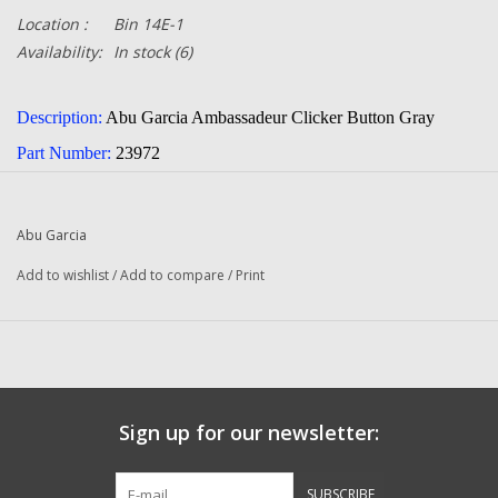
Location :
Bin 14E-1
Availability:
In stock
(6)
Description:
Abu Garcia Ambassadeur Clicker Button Gray
Part Number:
23972
Quantity:
1
Condition:
NEW
Abu Garcia
Manufacturer:
Abu Garcia
Add to wishlist
/
Add to compare
/
Print
Fits The Following Reels:
6000 (09 00) Ambassadeur
6000 (09 01) Ambassadeur
6000 (09 02) Ambassadeur
Sign up for our newsletter:
NOVA (11 00) Ambassadeur Fishing Reel
SUBSCRIBE
Royal Express II (09 01) Ambassadeur