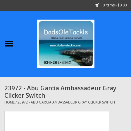
0 Items - $0.00
Home
Abu Garcia
Daiwa
Shimano
23972 - Abu Garcia Ambassadeur Gray
Clicker Switch
Penn
HOME
/
23972 - ABU GARCIA AMBASSADEUR GRAY CLICKER SWITCH
13 Fishing
Quantum